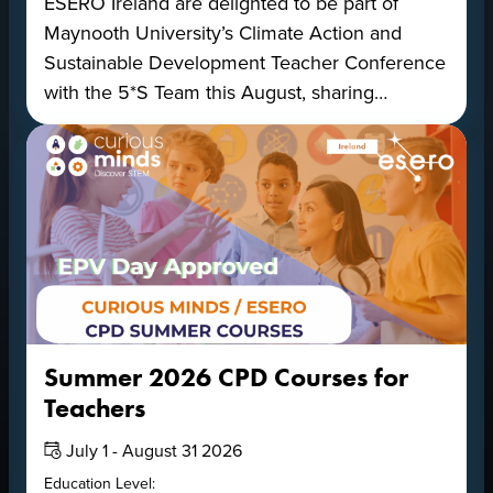
ESERO Ireland are delighted to be part of
Maynooth University’s Climate Action and
Sustainable Development Teacher Conference
with the 5*S Team this August, sharing…
Summer 2026 CPD Courses for
Teachers
Date:
July 1 - August 31 2026
Education Level: