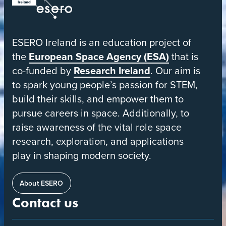
ESERO
|
European
ESERO Ireland is an education project of
Space
the
European Space Agency (ESA)
that is
Education
co-funded by
Research Ireland
. Our aim is
Resource
to spark young people’s passion for STEM,
Office
build their skills, and empower them to
pursue careers in space. Additionally, to
raise awareness of the vital role space
research, exploration, and applications
play in shaping modern society.
About ESERO
Contact us