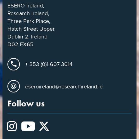
ESERO Ireland,
Research Ireland,
Three Park Place,
Hatch Street Upper,
Dublin 2, Ireland
D02 FX65
+ 353 (0)1 607 3014
eseroireland@researchireland.ie
Follow us
Instagram
YouTube
X