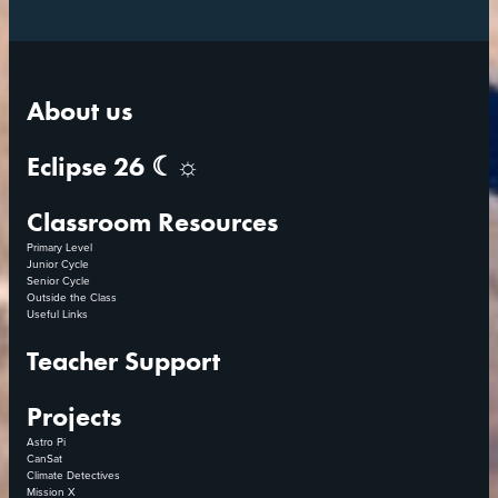
About us
Eclipse 26 ☾☼
Classroom Resources
Primary Level
Junior Cycle
Senior Cycle
Outside the Class
Useful Links
Teacher Support
Projects
Astro Pi
CanSat
Climate Detectives
Mission X