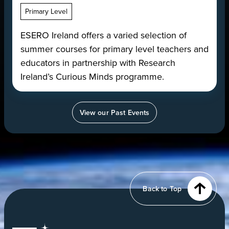
Primary Level
ESERO Ireland offers a varied selection of
summer courses for primary level teachers and
educators in partnership with Research
Ireland’s Curious Minds programme.
View our Past Events
View
of
Earth
from
Back to Top
orbit