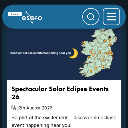
Skip to main content
Upcoming Events
ESERO
|
European
Search
Space
Education
Resource
Office
Spectacular Solar Eclipse Events
26
Date:
12th August 2026
Be part of the excitement – discover an eclipse
event happening near you!