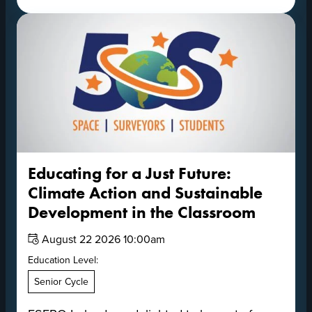
Educating for a Just Future:
Climate Action and Sustainable
Development in the Classroom
Date:
August 22 2026 10:00am
Education Level:
Senior Cycle