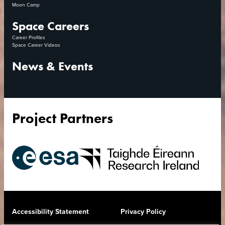
Moon Camp
Space Careers
Career Profiles
Space Career Videos
News & Events
Project Partners
European
Research
Space
Ireland
Agency
Accessibility Statement
Privacy Policy