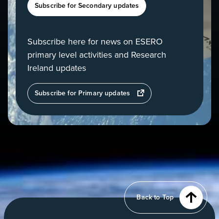
Subscribe for Secondary updates
Subscribe here for news on ESERO
primary level activities and Research
Ireland updates
opens
Subscribe for Primary updates
in
a
new
tab
View
of
Earth
from
Back to Top
orbit