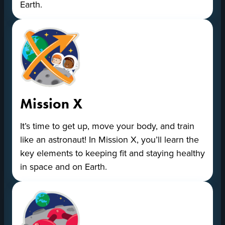
Earth.
Mission X
It’s time to get up, move your body, and train
like an astronaut! In Mission X, you’ll learn the
key elements to keeping fit and staying healthy
in space and on Earth.