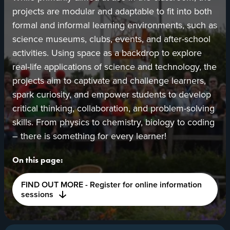
projects are modular and adaptable to fit into both
formal and informal learning environments, such as
science museums, clubs, events, and after-school
activities. Using space as a backdrop to explore
real-life applications of science and technology, the
projects aim to captivate and challenge learners,
spark curiosity, and empower students to develop
critical thinking, collaboration, and problem-solving
skills. From physics to chemistry, biology to coding
– there is something for every learner!
On this page:
FIND OUT MORE - Register for online information
sessions