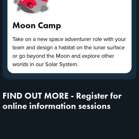
Moon Camp
Take on a new space adventurer role with your
team and design a habitat on the lunar surface
or go beyond the Moon and explore other
worlds in our Solar System.
FIND OUT MORE - Register for
online information sessions