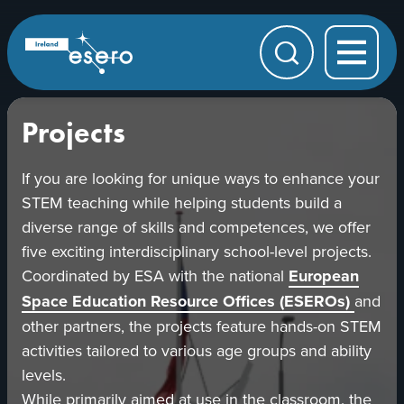
Skip to main content
ESERO
|
European
Search
Space
Education
Resource
Office
Projects
If you are looking for unique ways to enhance your
STEM teaching while helping students build a
diverse range of skills and competences, we offer
five exciting interdisciplinary school-level projects.
Coordinated by ESA with the national
European
opens
Space Education Resource Offices (ESEROs)
and
in
other partners, the projects feature hands-on STEM
a
activities tailored to various age groups and ability
new
levels.
tab
While primarily aimed at use in the classroom, the