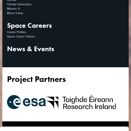
Climate Detectives
Mission X
Moon Camp
Space Careers
Career Profiles
Space Career Videos
News & Events
Project Partners
European
Research
Space
Ireland
Agency