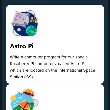
Our
Projects
Astro Pi
Write a computer program for our special
Raspberry Pi computers, called Astro Pis,
which are located on the International Space
Station (ISS).