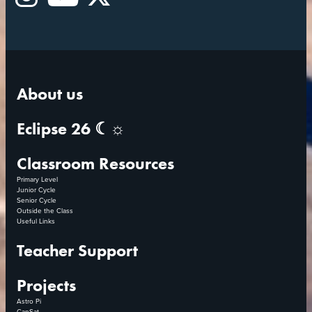
Instagram
YouTube
X
About us
Eclipse 26 ☾☼
Classroom Resources
Primary Level
Junior Cycle
Senior Cycle
Outside the Class
Useful Links
Teacher Support
Projects
Astro Pi
CanSat