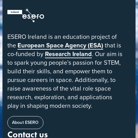
ESERO
|
European
ESERO Ireland is an education project of
Space
the
European Space Agency (ESA)
that is
Education
co-funded by
Research Ireland
. Our aim is
Resource
to spark young people’s passion for STEM,
Office
build their skills, and empower them to
pursue careers in space. Additionally, to
raise awareness of the vital role space
research, exploration, and applications
play in shaping modern society.
About ESERO
Contact us