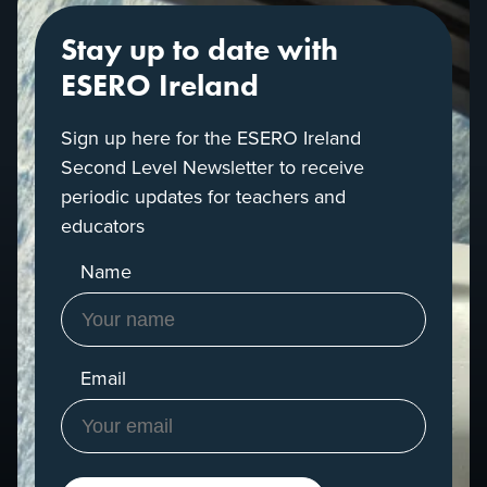
Stay up to date with
ESERO Ireland
Sign up here for the ESERO Ireland
Second Level Newsletter to receive
periodic updates for teachers and
educators
Name
Email