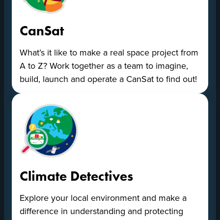
CanSat
What’s it like to make a real space project from
A to Z? Work together as a team to imagine,
build, launch and operate a CanSat to find out!
Climate Detectives
Explore your local environment and make a
difference in understanding and protecting