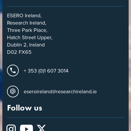
ESERO Ireland,
Research Ireland,
Three Park Place,
Hatch Street Upper,
Dublin 2, Ireland
D02 FX65
+ 353 (0)1 607 3014
eseroireland@researchireland.ie
Follow us