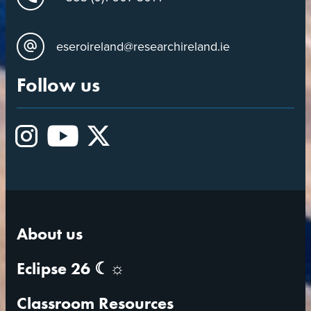
eseroireland@researchireland.ie
Follow us
Instagram
YouTube
X
About us
Eclipse 26 ☾☼
Classroom Resources