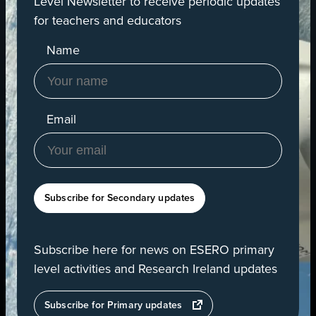
Level Newsletter to receive periodic updates
for teachers and educators
Name
Email
Subscribe for Secondary updates
Subscribe here for news on ESERO primary
level activities and Research Ireland updates
opens
Subscribe for Primary updates