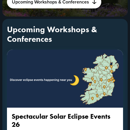
Upcoming Workshops & Conferences
Upcoming Workshops &
Conferences
Spectacular Solar Eclipse Events
26