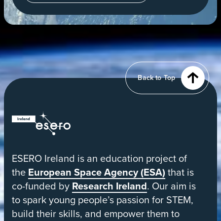
in
a
new
tab
View
of
Earth
from
Back to Top
orbit
ESERO
|
European
ESERO Ireland is an education project of
Space
the
European Space Agency (ESA)
that is
Education
co-funded by
Research Ireland
. Our aim is
Resource
to spark young people’s passion for STEM,
Office
build their skills, and empower them to