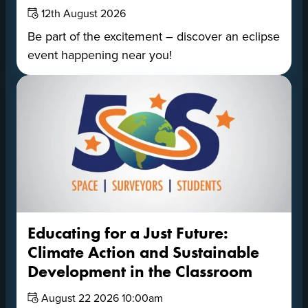
Date:
12th August 2026
Be part of the excitement – discover an eclipse
event happening near you!
Educating for a Just Future:
Climate Action and Sustainable
Development in the Classroom
Date:
August 22 2026 10:00am