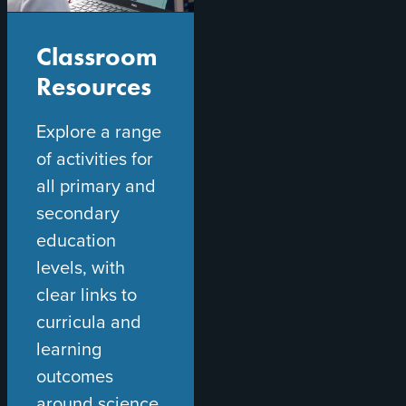
Classroom
Resources
Explore a range
of activities for
all primary and
secondary
education
levels, with
clear links to
curricula and
learning
outcomes
around science,