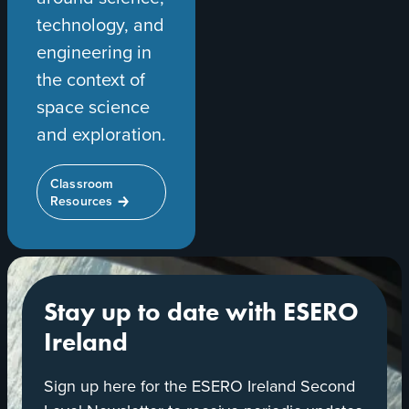
technology, and
engineering in
the context of
space science
and exploration.
Classroom
Resources
Stay up to date with ESERO
Ireland
Sign up here for the ESERO Ireland Second