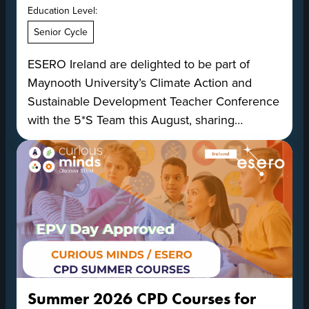
Education Level:
Senior Cycle
ESERO Ireland are delighted to be part of
Maynooth University’s Climate Action and
Sustainable Development Teacher Conference
with the 5*S Team this August, sharing…
Summer 2026 CPD Courses for