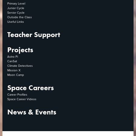
Primary Level
Junior Cycle
Senior Cycle
Outside the Class
Useful Links
Teacher Support
Projects
Astro Pi
CanSat
Climate Detectives
Mission X
Moon Camp
Space Careers
Career Profiles
Space Career Videos
News & Events