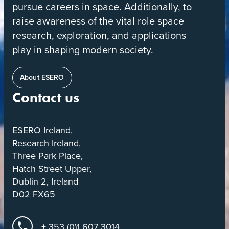
pursue careers in space. Additionally, to
raise awareness of the vital role space
research, exploration, and applications
play in shaping modern society.
About ESERO
Contact us
ESERO Ireland,
Research Ireland,
Three Park Place,
Hatch Street Upper,
Dublin 2, Ireland
D02 FX65
+ 353 (0)1 607 3014