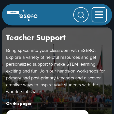
Skip to main content
ESERO
|
European
Search
Space
Education
Resource
Office
Teacher Support
Bring space into your classroom with ESERO.
Explore a variety of helpful resources and get
personalized support to make STEM learning
exciting and fun. Join our hands-on workshops for
primary and post-primary teachers and discover
creative ways to inspire your students with the
wonders of space.
On this page: