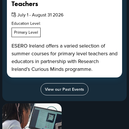
Teachers
Date:
July 1 - August 31 2026
Education Level:
Primary Level
ESERO Ireland offers a varied selection of
summer courses for primary level teachers and
educators in partnership with Research
Ireland’s Curious Minds programme.
View our Past Events