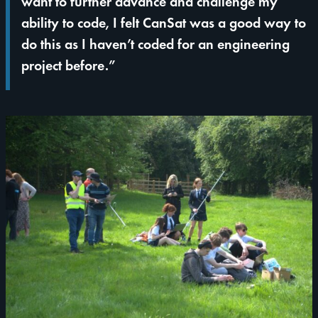
want to further advance and challenge my
ability to code, I felt CanSat was a good way to
do this as I haven’t coded for an engineering
project before.”