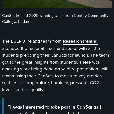
CanSat Ireland 2025 winning team from Confey Community
College, Kildare
opens
The ESERO Ireland team from
Research Ireland
in
attended the national finals and spoke with all the
a
students preparing their CanSats for launch. The team
new
got some great insights from students. There was
tab
amazing work being done on wildfire prevention, with
teams using their CanSats to measure key metrics
such as air temperature, humidity, pressure, CO2
levels, and air quality.
“I was interested to take part in CanSat as I