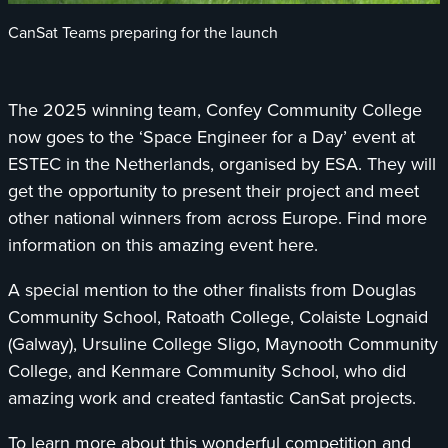
CanSat Teams preparing for the launch
The 2025 winning team, Confey Community College
now goes to the ‘Space Engineer for a Day’ event at
ESTEC in the Netherlands, organised by ESA. They will
get the opportunity to present their project and meet
other national winners from across Europe. Find more
information on this amazing event here.
A special mention to the other finalists from Douglas
Community School, Ratoath College, Colaiste Lognaid
(Galway), Ursuline College Sligo, Maynooth Community
College, and Kenmare Community School, who did
amazing work and created fantastic CanSat projects.
To learn more about this wonderful competition and