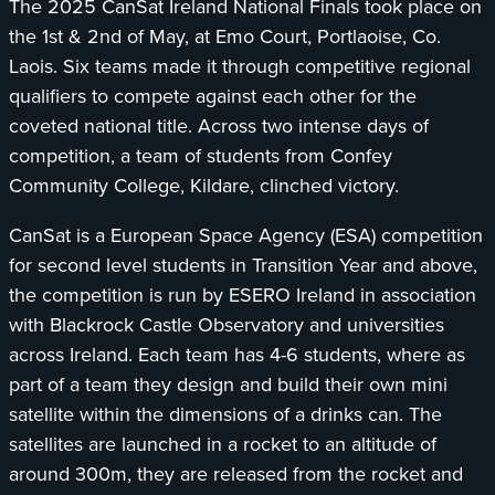
The 2025 CanSat Ireland National Finals took place on
Ireland.
the 1st & 2nd of May, at Emo Court, Portlaoise, Co.
Laois. Six teams made it through competitive regional
qualifiers to compete against each other for the
coveted national title. Across two intense days of
competition, a team of students from Confey
Community College, Kildare, clinched victory.
CanSat is a European Space Agency (ESA) competition
for second level students in Transition Year and above,
the competition is run by ESERO Ireland in association
with Blackrock Castle Observatory and universities
across Ireland. Each team has 4-6 students, where as
part of a team they design and build their own mini
satellite within the dimensions of a drinks can. The
satellites are launched in a rocket to an altitude of
around 300m, they are released from the rocket and