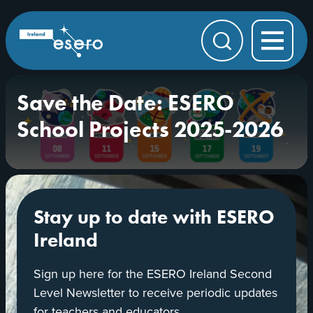
Skip to main content
ESERO
|
European
Search
Space
Education
Resource
Office
Save the Date: ESERO
School Projects 2025-2026
Stay up to date with ESERO
Ireland
Sign up here for the ESERO Ireland Second
Level Newsletter to receive periodic updates
for teachers and educators