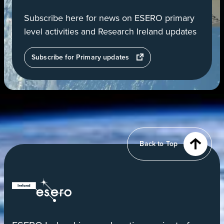
Subscribe here for news on ESERO primary
level activities and Research Ireland updates
opens
Subscribe for Primary updates
in
a
new
tab
View
of
Earth
from
Back to Top
orbit
ESERO
|
European