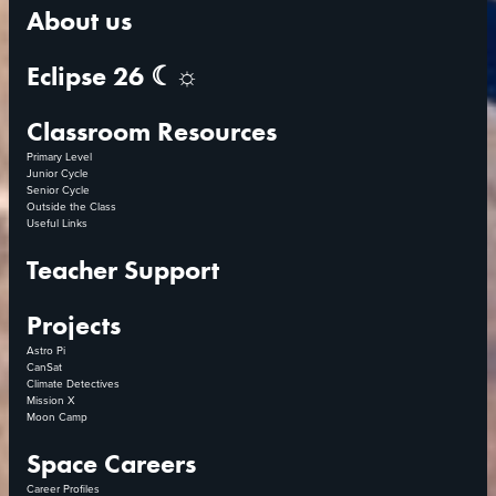
About us
Eclipse 26 ☾☼
Classroom Resources
Primary Level
Junior Cycle
Senior Cycle
Outside the Class
Useful Links
Teacher Support
Projects
Astro Pi
CanSat
Climate Detectives
Mission X
Moon Camp
Space Careers
Career Profiles