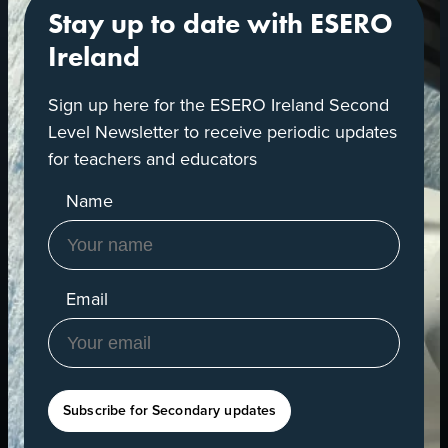
Stay up to date with ESERO
Ireland
Sign up here for the ESERO Ireland Second
Level Newsletter to receive periodic updates
for teachers and educators
Name
Email
Subscribe for Secondary updates