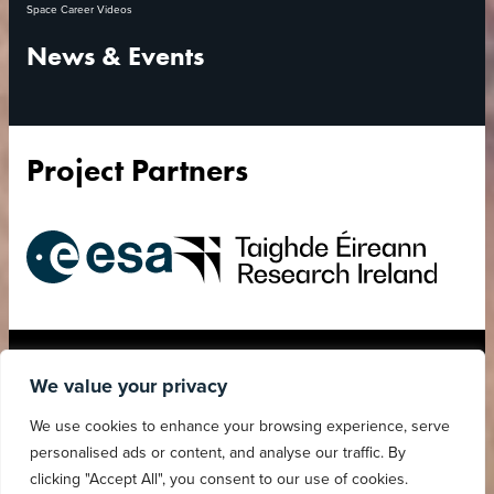
Space Career Videos
News & Events
Project Partners
European
Research
Space
Ireland
Agency
Accessibility Statement
Privacy Policy
We value your privacy
Child Safeguarding
Cookies Policy
We use cookies to enhance your browsing experience, serve
Statement
personalised ads or content, and analyse our traffic. By
clicking "Accept All", you consent to our use of cookies.