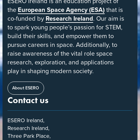
ESERO Ireland is an education project of
Space
the
European Space Agency (ESA)
that is
Education
co-funded by
Research Ireland
. Our aim is
Resource
to spark young people’s passion for STEM,
Office
build their skills, and empower them to
pursue careers in space. Additionally, to
raise awareness of the vital role space
research, exploration, and applications
play in shaping modern society.
About ESERO
Contact us
ESERO Ireland,
Research Ireland,
Three Park Place,