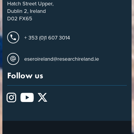
Hatch Street Upper,
Dublin 2, Ireland
D02 FX65
+ 353 (0)1 607 3014
eseroireland@researchireland.ie
Follow us
Instagram
YouTube
X