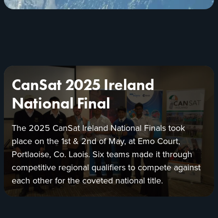
new
tab
Presentation
CanSat 2025 Ireland
to
the
National Final
CanSat
Ireland
The 2025 CanSat Ireland National Finals took
2025
place on the 1
st
& 2
nd
of May, at Emo Court,
winning
team
Portlaoise, Co. Laois. Six teams made it through
with
competitive regional qualifiers to compete against
Brendan
each other for the coveted national title.
Owens,
ESERO,
Research