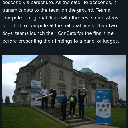
descend via parachute. As the satellite descends, it
transmits data to the team on the ground. Teams
compete in regional finals with the best submissions
selected to compete at the national finals. Over two
days, teams launch their CanSats for the final time
before presenting their findings to a panel of judges.