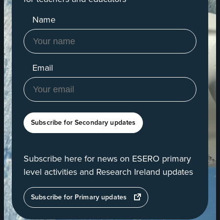
Name
Email
Subscribe for Secondary updates
Subscribe here for news on ESERO primary
level activities and Research Ireland updates
opens
Subscribe for Primary updates
in
a