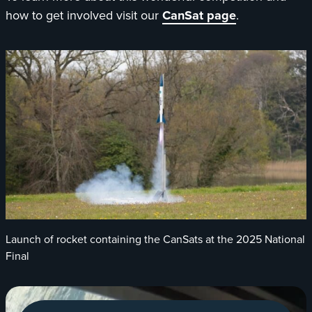
how to get involved visit our
CanSat page
.
Launch of rocket containing the CanSats at the 2025 National
Final