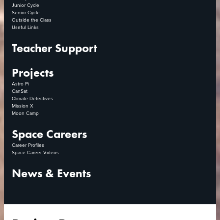
Junior Cycle
Senior Cycle
Outside the Class
Useful Links
Teacher Support
Projects
Astro Pi
CanSat
Climate Detectives
Mission X
Moon Camp
Space Careers
Career Profiles
Space Career Videos
News & Events