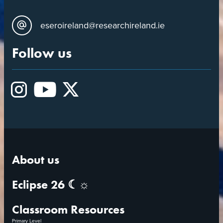
eseroireland@researchireland.ie
Follow us
Instagram
YouTube
X
About us
Eclipse 26 ☾☼
Classroom Resources
Primary Level