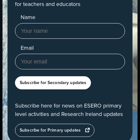
for teachers and educators
Name
Email
Subscribe for Secondary updates
Subscribe here for news on ESERO primary
level activities and Research Ireland updates
opens
Subscribe for Primary updates
in