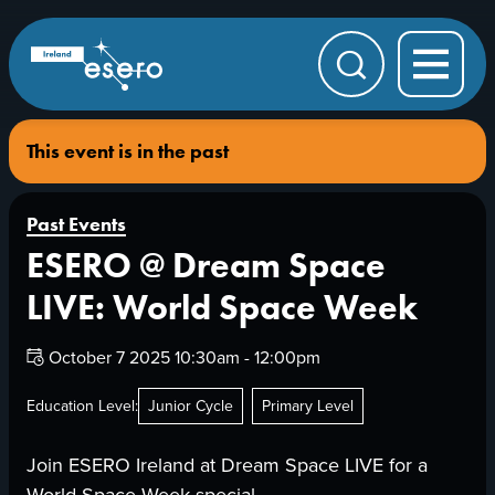
Skip to main content
ESERO
|
European
Search
Space
Education
Resource
Office
This event is in the past
Past Events
ESERO @ Dream Space
LIVE: World Space Week
Date:
October 7 2025 10:30am - 12:00pm
Education Level:
Junior Cycle
Primary Level
Join ESERO Ireland at Dream Space LIVE for a
World Space Week special.