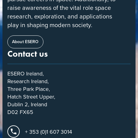
raise awareness of the vital role space
research, exploration, and applications
play in shaping modern society.
About ESERO
Contact us
ESERO Ireland,
Research Ireland,
Three Park Place,
Hatch Street Upper,
Dublin 2, Ireland
D02 FX65
+ 353 (0)1 607 3014