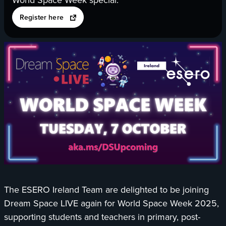
opens
Register here
in
a
new
tab
The ESERO Ireland Team are delighted to be joining
Dream Space LIVE again for World Space Week 2025,
supporting students and teachers in primary, post-