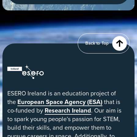
a
new
tab
View
of
Earth
from
Back to Top
orbit
ESERO
|
European
ESERO Ireland is an education project of
Space
the
European Space Agency (ESA)
that is
Education
co-funded by
Research Ireland
. Our aim is
Resource
to spark young people’s passion for STEM,
Office
build their skills, and empower them to
pursue careers in space. Additionally, to