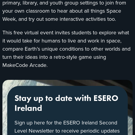
primary, library, and youth group settings to join from
your own classroom to hear about all things Space
Week, and try out some interactive activities too.
This free virtual event invites students to explore what
it would take for humans to live and work in space,
compare Earth’s unique conditions to other worlds and
turn their ideas into a retro-style game using
MakeCode Arcade.
Stay up to date with ESERO
Ireland
Sign up here for the ESERO Ireland Second
Level Newsletter to receive periodic updates