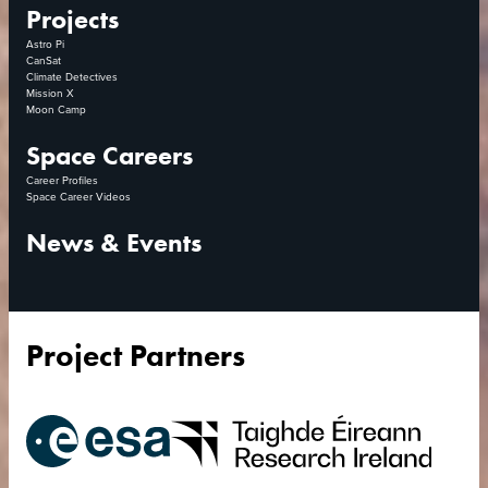
Projects
Astro Pi
CanSat
Climate Detectives
Mission X
Moon Camp
Space Careers
Career Profiles
Space Career Videos
News & Events
Project Partners
European
Research