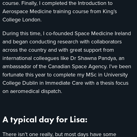
course. Finally, I completed the Introduction to
Aerospace Medicine training course from King’s
College London.
During this time, I co-founded Space Medicine Ireland
and began conducting research with collaborators
across the country and with great support from
international colleagues like Dr Shawna Pandya, an
ambassador of the Canadian Space Agency. I’ve been
fortunate this year to complete my MSc in University
College Dublin in Immediate Care with a thesis focus
on aeromedical dispatch.
A typical day for Lisa:
There isn’t one really, but most days have some