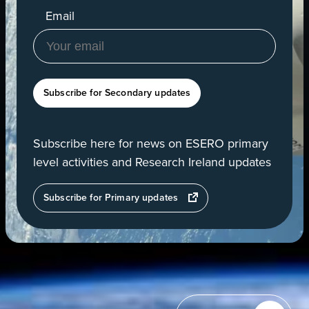
Email
Subscribe for Secondary updates
Subscribe here for news on ESERO primary
level activities and Research Ireland updates
opens
Subscribe for Primary updates
in
a
new
tab
View
of
Earth
from