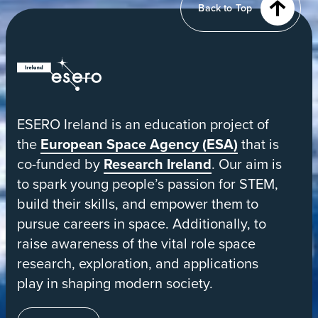
Back to Top
orbit
ESERO
|
European
ESERO Ireland is an education project of
Space
the
European Space Agency (ESA)
that is
Education
co-funded by
Research Ireland
. Our aim is
Resource
to spark young people’s passion for STEM,
Office
build their skills, and empower them to
pursue careers in space. Additionally, to
raise awareness of the vital role space
research, exploration, and applications
play in shaping modern society.