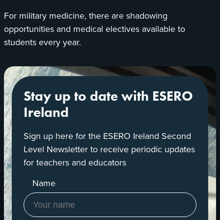
For military medicine, there are shadowing
opportunities and medical electives available to
students every year.
Stay up to date with ESERO
Ireland
Sign up here for the ESERO Ireland Second
Level Newsletter to receive periodic updates
for teachers and educators
Name