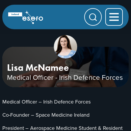
Skip to main content
ESERO
|
European
Search
Space
Education
Resource
Office
Lisa McNamee
Medical Officer - Irish Defence Forces
Medical Officer – Irish Defence Forces
Co-Founder – Space Medicine Ireland
President – Aerospace Medicine Student & Resident