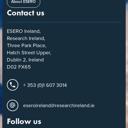
About ESERO
Contact us
ESERO Ireland,
Research Ireland,
Three Park Place,
Hatch Street Upper,
Dublin 2, Ireland
D02 FX65
+ 353 (0)1 607 3014
eseroireland@researchireland.ie
Follow us