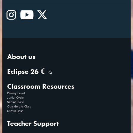
Instagram
YouTube
X
About us
Eclipse 26 ☾☼
Classroom Resources
Primary Level
Junior Cycle
Senior Cycle
Outside the Class
Useful Links
Teacher Support