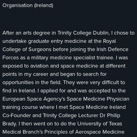
Organisation (Ireland)
After an arts degree in Trinity College Dublin, I chose to
undertake graduate entry medicine at the Royal
College of Surgeons before joining the Irish Defence
Forces as a military medicine specialist trainee. I was
exposed to aviation and space medicine at different
points in my career and began to search for
opportunities in the field. They were very difficult to
find in Ireland. I applied for and was accepted to the
European Space Agency’s Space Medicine Physician
training course where I met Space Medicine Ireland
Co-Founder and Trinity College Lecturer Dr Philip
Brady. I then went on to do the University of Texas
Medical Branch’s Principles of Aerospace Medicine