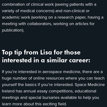
combination of clinical work (seeing patients with a
variety of medical concerns) and non-clinical or
academic work (working on a research paper, having a
meeting with collaborators, working on articles for
publication).
Top tip from Lisa for those
interested in a similar career:
If you’re interested in aerospace medicine, there are a
huge number of online resources where you can teach
yourself the basics if you’re interested. Space Medicine
Ireland has annual essay competitions, educational
meetings and special bursaries available to help you
learn more about this exciting field.