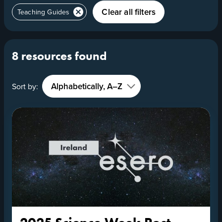
Clear all filters
Teaching Guides
8 resources found
Sort by: