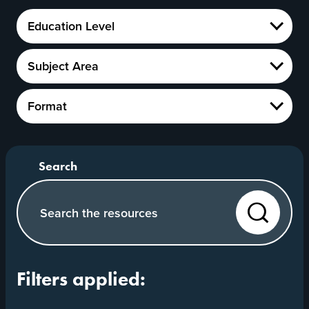
Education
Education Level
Level
Show
Subject
Subject Area
Area
Show
Format
Format
Show
Search our website
Search
Filters applied: