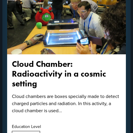
Cloud Chamber:
Radioactivity in a cosmic
setting
Cloud chambers are boxes specially made to detect
charged particles and radiation. In this activity, a
cloud chamber is used...
Education Level