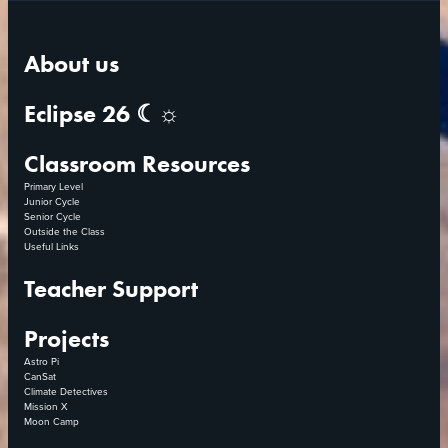
About us
Eclipse 26 ☾☼
Classroom Resources
Primary Level
Junior Cycle
Senior Cycle
Outside the Class
Useful Links
Teacher Support
Projects
Astro Pi
CanSat
Climate Detectives
Mission X
Moon Camp