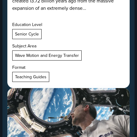
created 13.72 billion years ago from the massive
expansion of an extremely dense...
Education Level
Senior Cycle
Subject Area
Wave Motion and Energy Transfer
Format
Teaching Guides