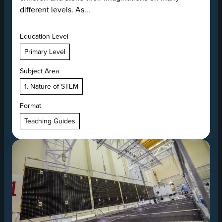
different levels. As...
Education Level
Primary Level
Subject Area
1. Nature of STEM
Format
Teaching Guides