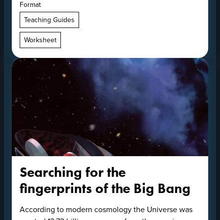
Format
Teaching Guides
Worksheet
Searching for the
fingerprints of the Big Bang
According to modern cosmology the Universe was