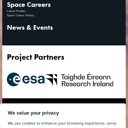
Space Careers
Career Profiles
Space Career Videos
News & Events
Project Partners
European
Research
Space
Ireland
Agency
Accessibility Statement
Privacy Policy
We value your privacy
Child Safeguarding
Cookies Policy
We use cookies to enhance your browsing experience, serve
Statement