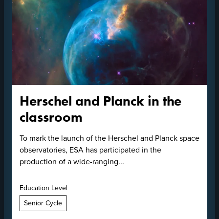
Herschel and Planck in the
classroom
To mark the launch of the Herschel and Planck space
observatories, ESA has participated in the
production of a wide-ranging...
Education Level
Senior Cycle