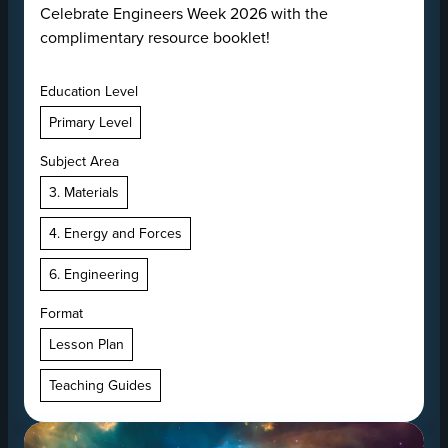
Celebrate Engineers Week 2026 with the
complimentary resource booklet!
Education Level
Primary Level
Subject Area
3. Materials
4. Energy and Forces
6. Engineering
Format
Lesson Plan
Teaching Guides