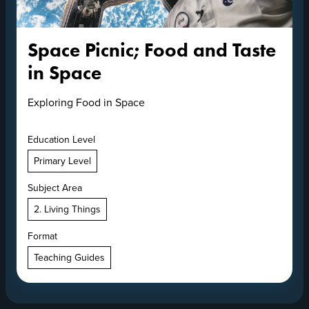
Space Picnic; Food and Taste
in Space
Exploring Food in Space
Education Level
Primary Level
Subject Area
2. Living Things
Format
Teaching Guides