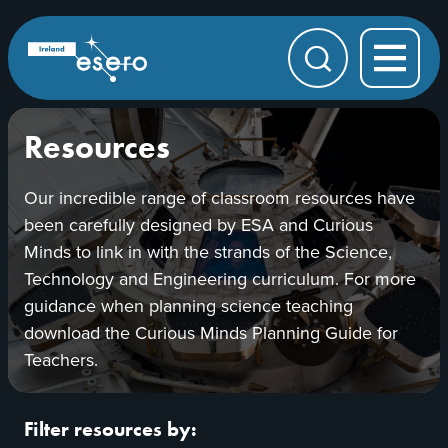
Skip to main content
ESERO
|
European
Search
Space
Education
Resource
Office
Resources
Our incredible range of classroom resources have
been carefully designed by ESA and Curious
Minds to link in with the strands of the Science,
Technology and Engineering curriculum. For more
guidance when planning science teaching
download the Curious Minds Planning Guide for
Teachers.
Filter resources by: