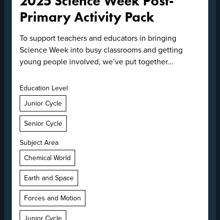
2025 Science Week Post-
Primary Activity Pack
To support teachers and educators in bringing
Science Week into busy classrooms and getting
young people involved, we’ve put together...
Education Level
Junior Cycle
Senior Cycle
Subject Area
Chemical World
Earth and Space
Forces and Motion
Junior Cycle