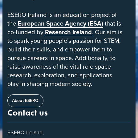
European
ESERO Ireland is an education project of
Space
the
European Space Agency (ESA)
that is
Education
co-funded by
Research Ireland
. Our aim is
Resource
to spark young people’s passion for STEM,
Office
build their skills, and empower them to
pursue careers in space. Additionally, to
raise awareness of the vital role space
research, exploration, and applications
play in shaping modern society.
About ESERO
Contact us
ESERO Ireland,