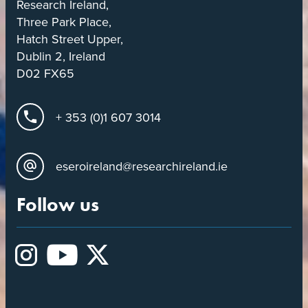
Research Ireland,
Three Park Place,
Hatch Street Upper,
Dublin 2, Ireland
D02 FX65
+ 353 (0)1 607 3014
eseroireland@researchireland.ie
Follow us
Instagram
YouTube
X