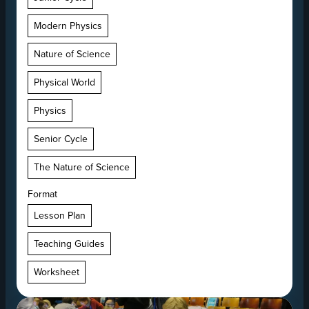
Modern Physics
Nature of Science
Physical World
Physics
Senior Cycle
The Nature of Science
Format
Lesson Plan
Teaching Guides
Worksheet