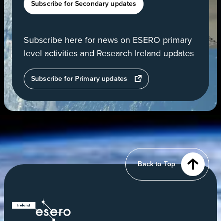
Subscribe for Secondary updates
Subscribe here for news on ESERO primary
level activities and Research Ireland updates
opens
Subscribe for Primary updates
in
a
new
tab
View
of
Earth
from
Back to Top
orbit
ESERO
|