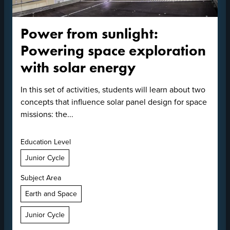
Power from sunlight:
Powering space exploration
with solar energy
In this set of activities, students will learn about two
concepts that influence solar panel design for space
missions: the...
Education Level
Junior Cycle
Subject Area
Earth and Space
Junior Cycle