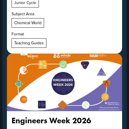
Junior Cycle
Subject Area
Chemical World
Format
Teaching Guides
Engineers Week 2026