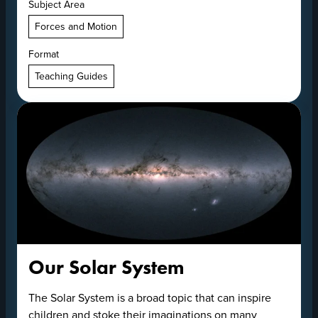
Subject Area
Forces and Motion
Format
Teaching Guides
Our Solar System
The Solar System is a broad topic that can inspire
children and stoke their imaginations on many