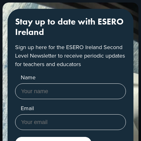
Stay up to date with ESERO
Ireland
Sign up here for the ESERO Ireland Second
Level Newsletter to receive periodic updates
for teachers and educators
Name
Email