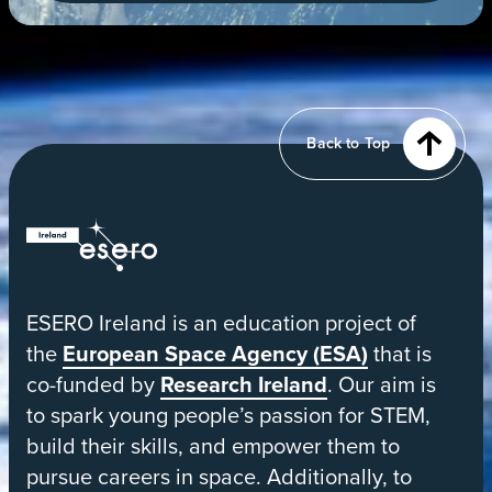
new
tab
View
of
Earth
from
Back to Top
orbit
ESERO
|
European
ESERO Ireland is an education project of
Space
the
European Space Agency (ESA)
that is
Education
co-funded by
Research Ireland
. Our aim is
Resource
to spark young people’s passion for STEM,
Office
build their skills, and empower them to
pursue careers in space. Additionally, to