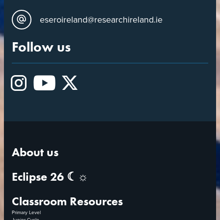
eseroireland@researchireland.ie
Follow us
Instagram
YouTube
X
About us
Eclipse 26 ☾☼
Classroom Resources
Primary Level
Junior Cycle