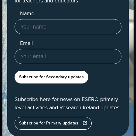
for teachers and educators
Name
Email
Subscribe for Secondary updates
Subscribe here for news on ESERO primary
level activities and Research Ireland updates
opens
Subscribe for Primary updates
in
a