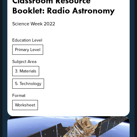
Classroom Resource
Booklet: Radio Astronomy
Science Week 2022
Education Level
Primary Level
Subject Area
3. Materials
5. Technology
Format
Worksheet