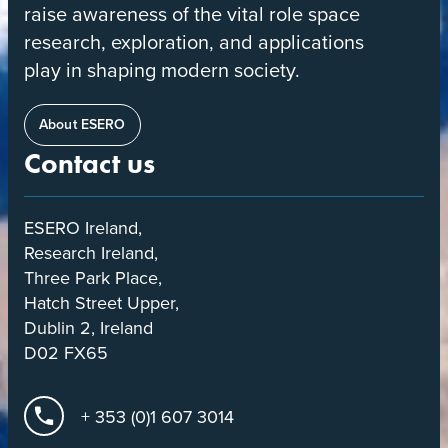
raise awareness of the vital role space
research, exploration, and applications
play in shaping modern society.
About ESERO
Contact us
ESERO Ireland,
Research Ireland,
Three Park Place,
Hatch Street Upper,
Dublin 2, Ireland
D02 FX65
+ 353 (0)1 607 3014