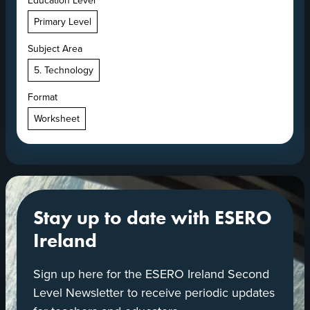
Education Level
Primary Level
Subject Area
5. Technology
Format
Worksheet
Stay up to date with ESERO
Ireland
Sign up here for the ESERO Ireland Second
Level Newsletter to receive periodic updates