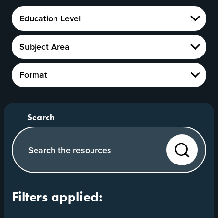
Education
Education Level
Level
Show
Subject
Subject Area
Area
Show
Format
Format
Show
Search our website
Search
Filters applied: