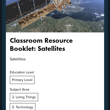
Classroom Resource
Booklet: Satellites
Satellites
Education Level
Primary Level
Subject Area
2. Living Things
5. Technology