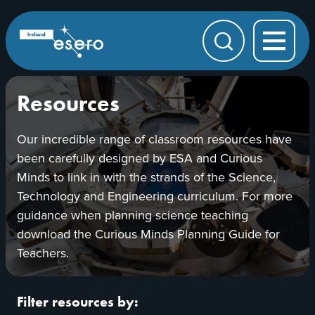
Skip to main content
ESERO
|
European
Search
Space
Education
Resource
Office
Resources
Our incredible range of classroom resources have
been carefully designed by ESA and Curious
Minds to link in with the strands of the Science,
Technology and Engineering curriculum. For more
guidance when planning science teaching
download the Curious Minds Planning Guide for
Teachers.
Filter resources by: