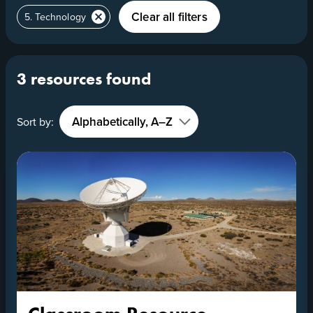
Clear all filters
5. Technology
3 resources found
Sort by: