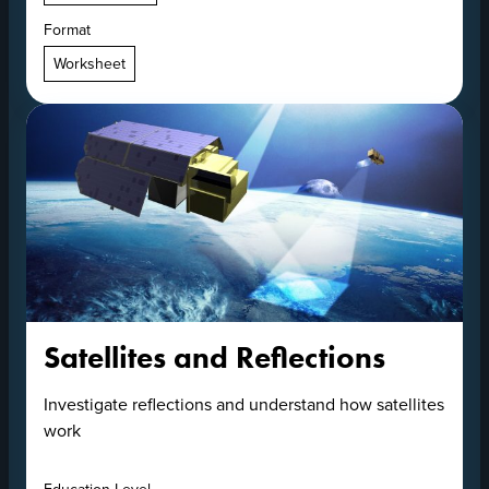
Format
Worksheet
Satellites and Reflections
Investigate reflections and understand how satellites
work