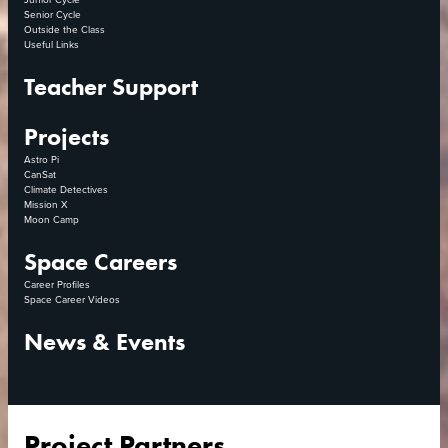
Senior Cycle
Outside the Class
Useful Links
Teacher Support
Projects
Astro Pi
CanSat
Climate Detectives
Mission X
Moon Camp
Space Careers
Career Profiles
Space Career Videos
News & Events
Project Partners