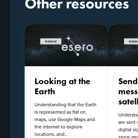
Other resources
Looking at the
Send
Earth
mess
satell
Understanding that the Earth
is represented as flat on
Understa
maps, use Google Maps and
are sent 
the internet to explore
digital s
locations, and...
zeros an