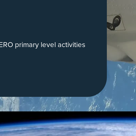
RO primary level activities