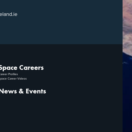
eland.ie
Space Careers
areer Profiles
pace Career Videos
News & Events