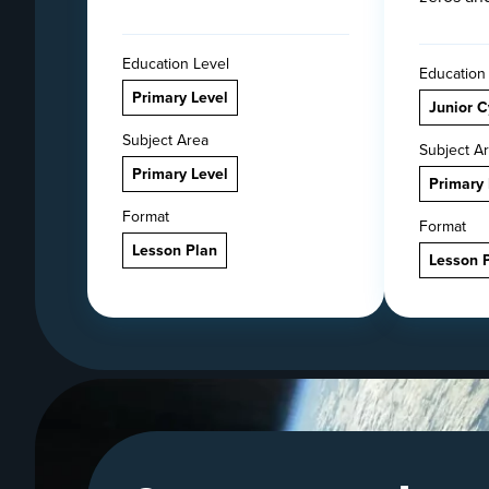
Education Level
Education
Primary Level
Junior C
Subject Area
Subject A
Primary Level
Primary 
Format
Format
Lesson Plan
Lesson 