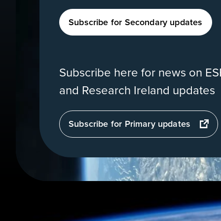
Subscribe for Secondary updates
Subscribe here for news on ESE
and Research Ireland updates
opens
Subscribe for Primary updates
in
a
new
tab
View
of
Earth