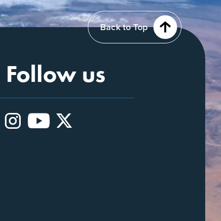
Back to Top
Follow us
Instagram
YouTube
X