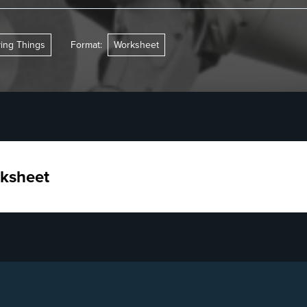
ving Things
Format:
Worksheet
ksheet