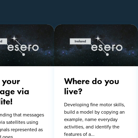
 your
Where do you
age via
live?
ite!
Developing fine motor skills,
build a model by copying an
nding that messages
example, name everyday
via satellites using
activities, and identify the
ignals represented as
features of a...
d ones.