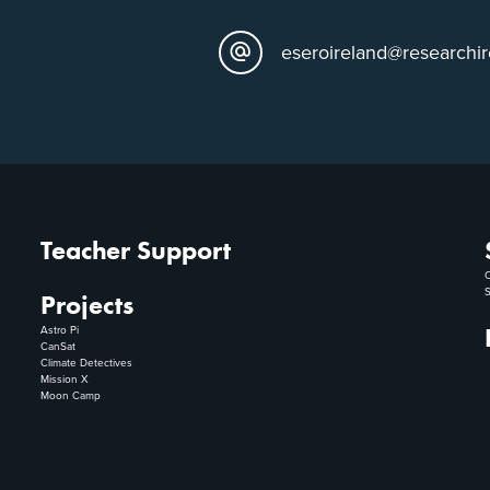
eseroireland@researchir
Teacher Support
C
S
Projects
Astro Pi
CanSat
Climate Detectives
Mission X
Moon Camp