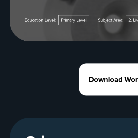
Education Level:
Primary Level
Subject Area:
2. Li
Download Wor