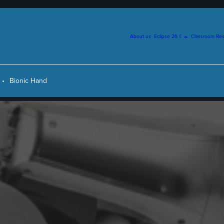
About us
Eclipse 26 ☾☼
Classroom Re
Bionic Hand