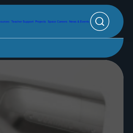
sources
Teacher Support
Projects
Space Careers
News & Events
Search