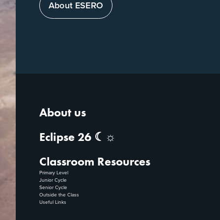
About ESERO
About us
Eclipse 26 ☾☼
Classroom Resources
Primary Level
Junior Cycle
Senior Cycle
Outside the Class
Useful Links