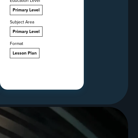
Education Level
Primary Level
Subject Area
Primary Level
Format
Lesson Plan