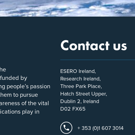
Contact us
the
ESERO Ireland,
-funded by
Research Ireland,
ung people’s passion
Three Park Place,
Hatch Street Upper,
 them to pursue
Dublin 2, Ireland
areness of the vital
D02 FX65
ications play in
+ 353 (0)1 607 3014