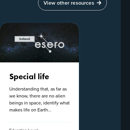
View other resources
Special life
Understanding that, as far as
we know, there are no alien
beings in space, identify what
makes life on Earth...