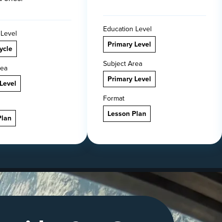
Education Level
 Level
Primary Level
ycle
Subject Area
rea
Primary Level
Level
Format
Lesson Plan
Plan