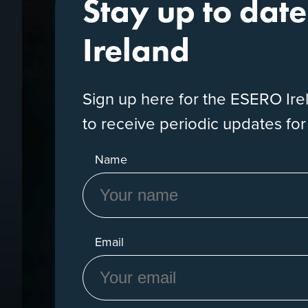
Stay up to dat
Ireland
Sign up here for the ESERO Ir
to receive periodic updates fo
Name
Email