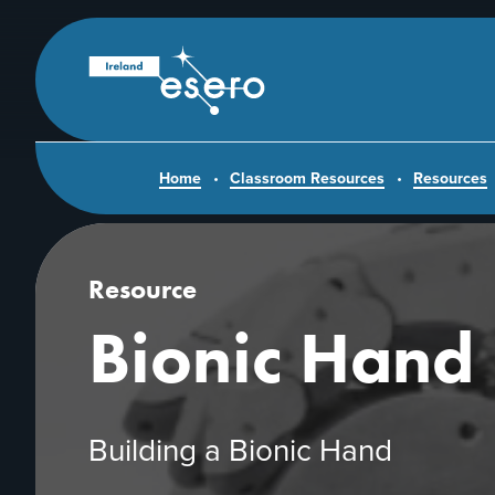
Skip to main content
ESERO
|
European
Space
Education
Resource
Office
Home
Classroom Resources
Resources
Resource
Bionic Hand
Building a Bionic Hand