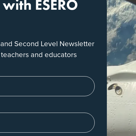
e with ESERO
eland Second Level Newsletter
r teachers and educators