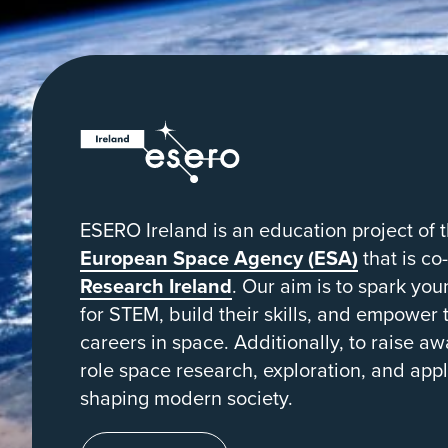
from
orbit
ESERO
|
European
Space
ESERO Ireland is an education project of 
Education
European Space Agency (ESA)
that is co
Resource
Research Ireland
. Our aim is to spark yo
for STEM, build their skills, and empower
Office
careers in space. Additionally, to raise aw
role space research, exploration, and appl
shaping modern society.