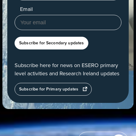
Email
Subscribe for Secondary updates
Subscribe here for news on ESERO primary
level activities and Research Ireland updates
opens
Subscribe for Primary updates
in
a
new
tab
View
of
Earth