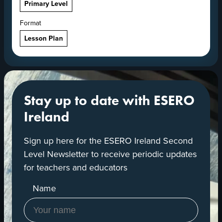
Primary Level
Format
Lesson Plan
Stay up to date with ESERO
Ireland
Sign up here for the ESERO Ireland Second
Level Newsletter to receive periodic updates
for teachers and educators
Name