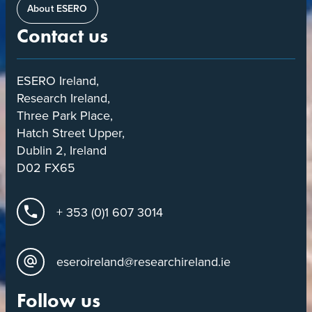
About ESERO
Contact us
ESERO Ireland,
Research Ireland,
Three Park Place,
Hatch Street Upper,
Dublin 2, Ireland
D02 FX65
+ 353 (0)1 607 3014
eseroireland@researchireland.ie
Follow us