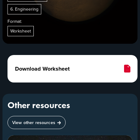
6. Engineering
Format:
Worksheet
Download Worksheet
Other resources
View other resources