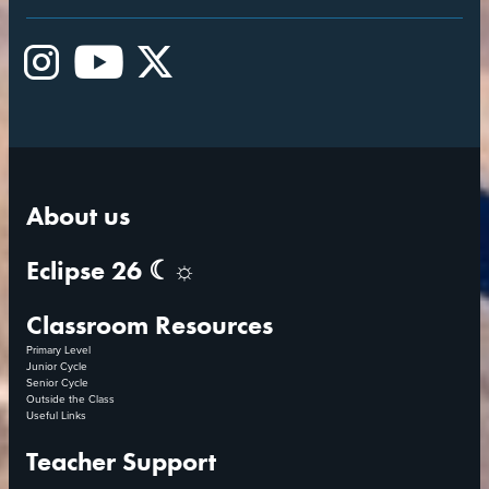
Instagram
YouTube
X
About us
Eclipse 26 ☾☼
Classroom Resources
Primary Level
Junior Cycle
Senior Cycle
Outside the Class
Useful Links
Teacher Support