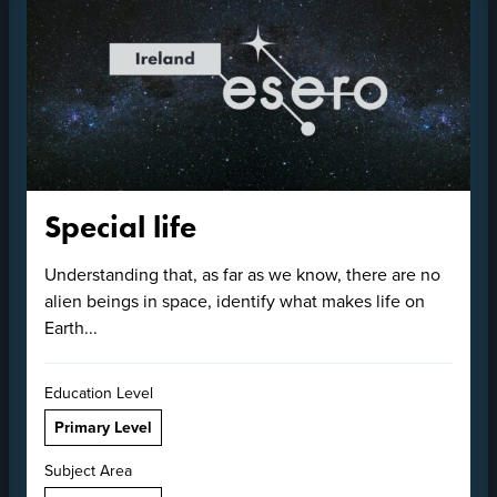
Special life
Understanding that, as far as we know, there are no
alien beings in space, identify what makes life on
Earth...
Education Level
Primary Level
Subject Area