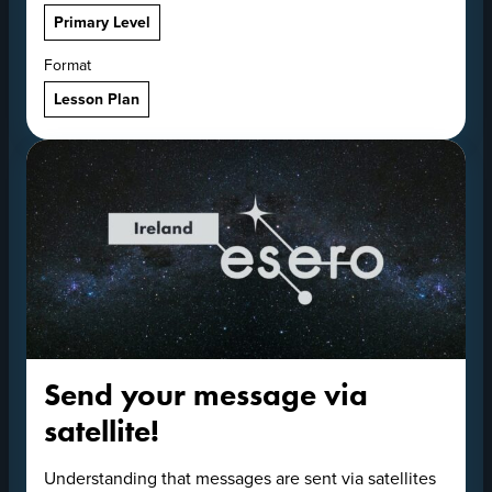
Primary Level
Format
Lesson Plan
Send your message via
satellite!
Understanding that messages are sent via satellites