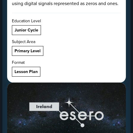
using digital signals represented as zeros and ones.
Education Level
Junior Cycle
Subject Area
Primary Level
Format
Lesson Plan