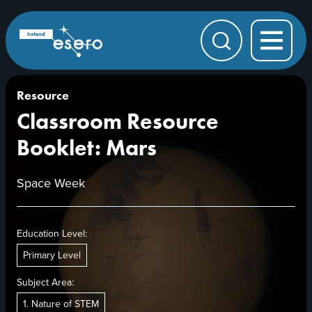
Skip to main content
ESERO
|
European
Search
Space
Education
Resource
Office
Resource
Classroom Resource
Booklet: Mars
Space Week
Education Level:
Primary Level
Subject Area:
1. Nature of STEM