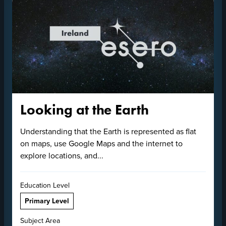
Looking at the Earth
Understanding that the Earth is represented as flat
on maps, use Google Maps and the internet to
explore locations, and...
Education Level
Primary Level
Subject Area