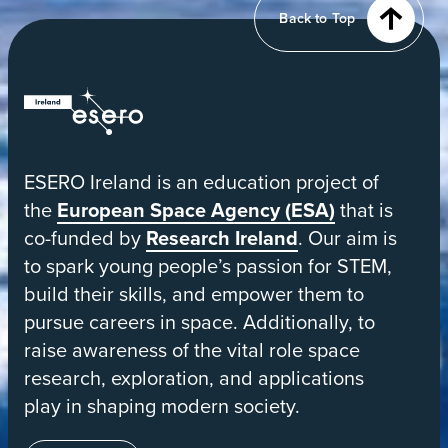
from
Back to Top
orbit
ESERO
|
European
ESERO Ireland is an education project of
Space
the
European Space Agency (ESA)
that is
Education
co-funded by
Research Ireland
. Our aim is
Resource
to spark young people’s passion for STEM,
Office
build their skills, and empower them to
pursue careers in space. Additionally, to
raise awareness of the vital role space
research, exploration, and applications
play in shaping modern society.