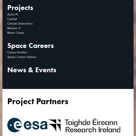
Projects
Astro Pi
CanSat
Climate Detectives
Mission X
Moon Camp
Space Careers
Career Profiles
Space Career Videos
News & Events
Project Partners
European
Research