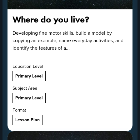
Where do you live?
Developing fine motor skills, build a model by
copying an example, name everyday activities, and
identify the features of a...
Education Level
Primary Level
Subject Area
Primary Level
Format
Lesson Plan