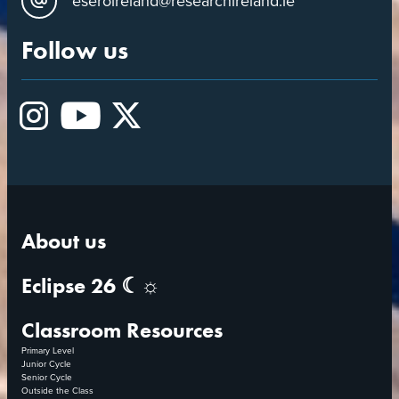
eseroireland@researchireland.ie
Follow us
Instagram
YouTube
X
About us
Eclipse 26 ☾☼
Classroom Resources
Primary Level
Junior Cycle
Senior Cycle
Outside the Class