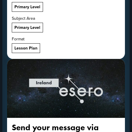
Primary Level
Subject Area
Primary Level
Format
Lesson Plan
Send your message via