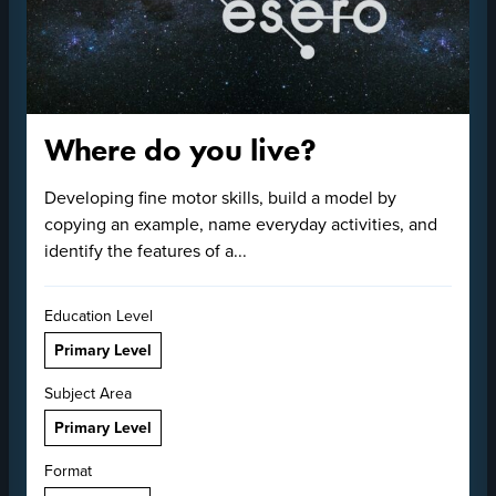
Where do you live?
Developing fine motor skills, build a model by
copying an example, name everyday activities, and
identify the features of a...
Education Level
Primary Level
Subject Area
Primary Level
Format