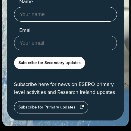
Name
Email
Subscribe for Secondary updates
Subscribe here for news on ESERO primary
level activities and Research Ireland updates
opens
Subscribe for Primary updates
in
a
new
tab