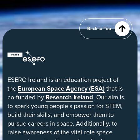
View
of
Earth
from
Back to Top
orbit
ESERO
|
European
ESERO Ireland is an education project of
Space
the
European Space Agency (ESA)
that is
Education
co-funded by
Research Ireland
. Our aim is
Resource
to spark young people’s passion for STEM,
Office
build their skills, and empower them to
pursue careers in space. Additionally, to
raise awareness of the vital role space