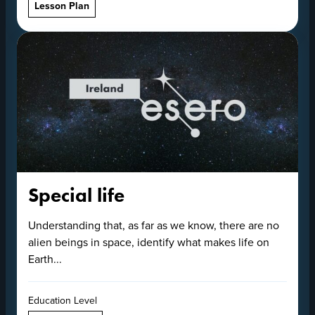
Lesson Plan
Special life
Understanding that, as far as we know, there are no
alien beings in space, identify what makes life on
Earth...
Education Level