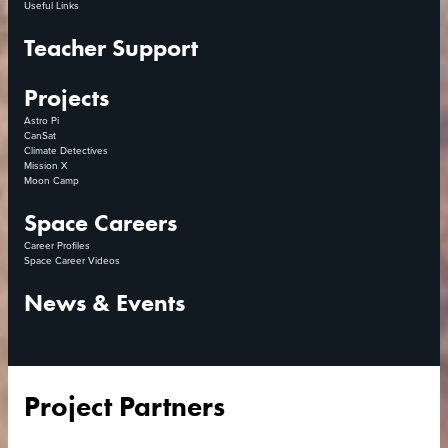
Useful Links
Teacher Support
Projects
Astro Pi
CanSat
Climate Detectives
Mission X
Moon Camp
Space Careers
Career Profiles
Space Career Videos
News & Events
Project Partners