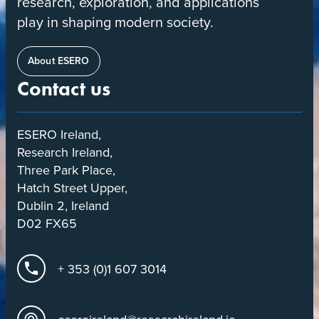
research, exploration, and applications
play in shaping modern society.
About ESERO
Contact us
ESERO Ireland,
Research Ireland,
Three Park Place,
Hatch Street Upper,
Dublin 2, Ireland
D02 FX65
+ 353 (0)1 607 3014