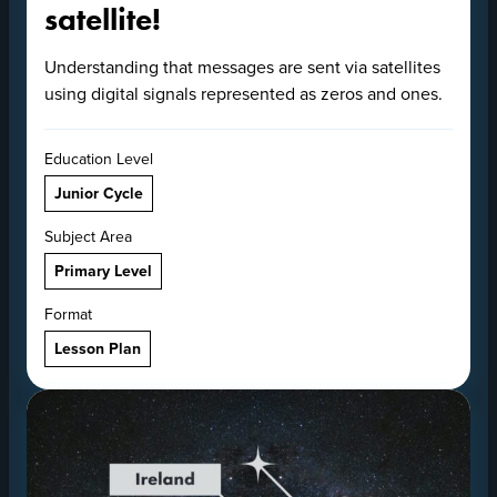
satellite!
Understanding that messages are sent via satellites
using digital signals represented as zeros and ones.
Education Level
Junior Cycle
Subject Area
Primary Level
Format
Lesson Plan