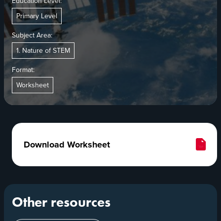
Education Level:
Primary Level
Subject Area:
1. Nature of STEM
Format:
Worksheet
Download Worksheet
Other resources