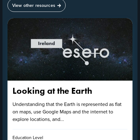
View other resources
Looking at the Earth
Understanding that the Earth is represented as flat
on maps, use Google Maps and the internet to
explore locations, and...
Education Level