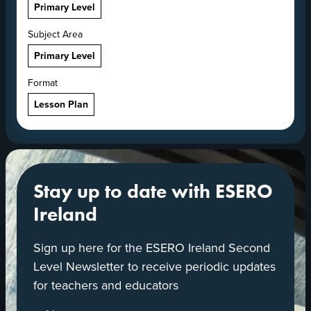
Primary Level
Subject Area
Primary Level
Format
Lesson Plan
Stay up to date with ESERO
Ireland
Sign up here for the ESERO Ireland Second
Level Newsletter to receive periodic updates
for teachers and educators