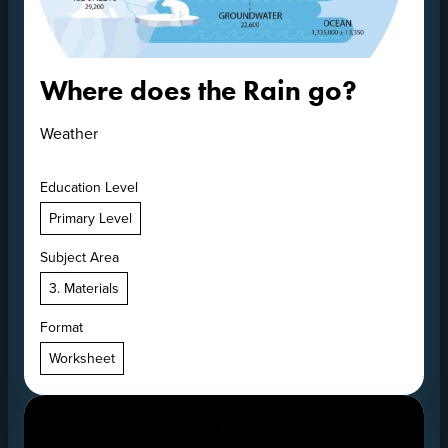
Where does the Rain go?
Weather
Education Level
Primary Level
Subject Area
3. Materials
Format
Worksheet