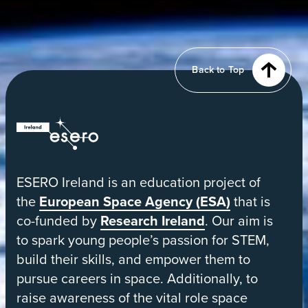
tab
View
of
Earth
from
Back to Top
orbit
ESERO
|
European
ESERO Ireland is an education project of
Space
the
European Space Agency (ESA)
that is
Education
co-funded by
Research Ireland
. Our aim is
Resource
to spark young people’s passion for STEM,
Office
build their skills, and empower them to
pursue careers in space. Additionally, to
raise awareness of the vital role space