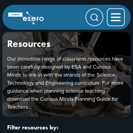
Skip to main content
ESERO
|
European
Search
Space
Education
Resource
Office
Resources
Our incredible range of classroom resources have
been carefully designed by ESA and Curious
Minds to link in with the strands of the Science,
Technology and Engineering curriculum. For more
guidance when planning science teaching
download the Curious Minds Planning Guide for
Teachers.
Filter resources by: