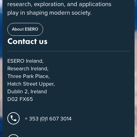
research, exploration, and applications
play in shaping modern society.
About ESERO
Contact us
ESERO Ireland,
Research Ireland,
Three Park Place,
Hatch Street Upper,
Dublin 2, Ireland
D02 FX65
+ 353 (0)1 607 3014