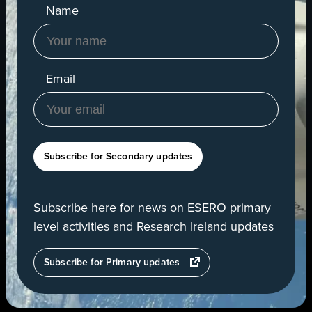
Name
Email
Subscribe for Secondary updates
Subscribe here for news on ESERO primary
level activities and Research Ireland updates
opens
Subscribe for Primary updates
in
a
new