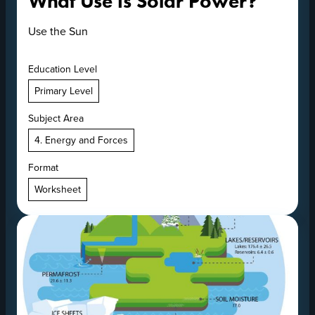
What Use is Solar Power?
Use the Sun
Education Level
Primary Level
Subject Area
4. Energy and Forces
Format
Worksheet