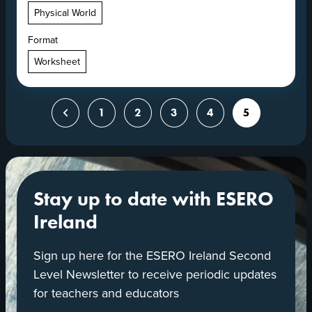
Physical World
Format
Worksheet
Posts
Previous
1
2
3
4
5
pagination
Stay up to date with ESERO
Ireland
Sign up here for the ESERO Ireland Second
Level Newsletter to receive periodic updates
for teachers and educators