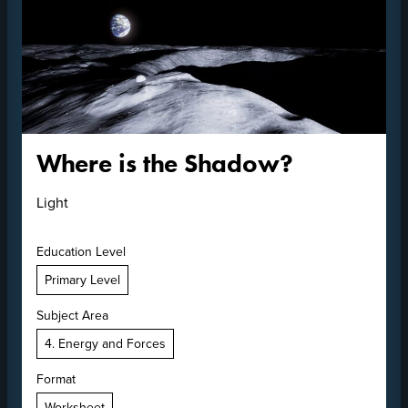
Where is the Shadow?
Light
Education Level
Primary Level
Subject Area
4. Energy and Forces
Format
Worksheet