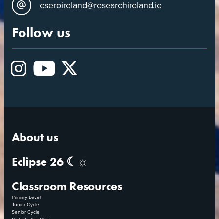
eseroireland@researchireland.ie
Follow us
Instagram
YouTube
X
About us
Eclipse 26 ☾☼
Classroom Resources
Primary Level
Junior Cycle
Senior Cycle
Outside the Class