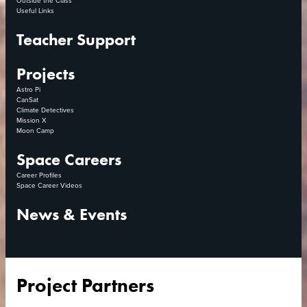
Useful Links
Teacher Support
Projects
Astro Pi
CanSat
Climate Detectives
Mission X
Moon Camp
Space Careers
Career Profiles
Space Career Videos
News & Events
Project Partners