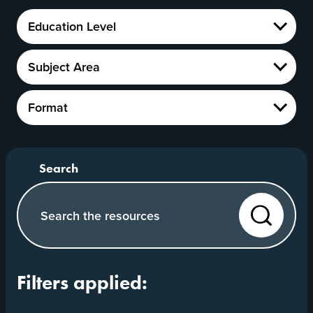
Education
Education Level
Level
Show
Subject
Subject Area
Area
Show
Format
Format
Show
Search our website
Search
Filters applied: