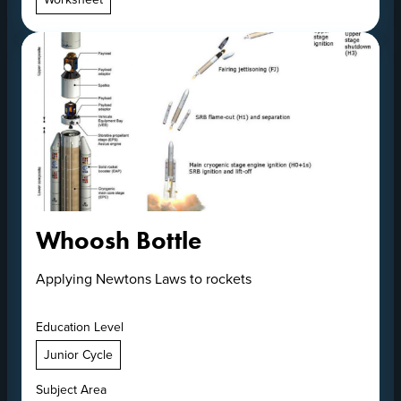
Whoosh Bottle
Applying Newtons Laws to rockets
Education Level
Junior Cycle
Subject Area