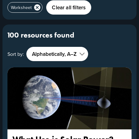
Clear all filters
Worksheet
100 resources found
Sort by: