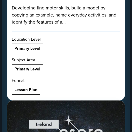
Developing fine motor skills, build a model by
copying an example, name everyday activities, and
identify the features of a...
Education Level
Primary Level
Subject Area
Primary Level
Format
Lesson Plan