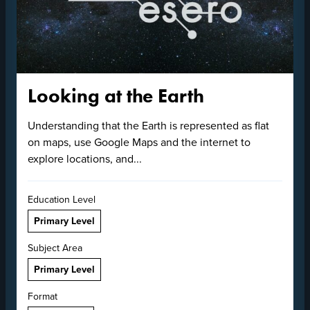
Looking at the Earth
Understanding that the Earth is represented as flat
on maps, use Google Maps and the internet to
explore locations, and...
Education Level
Primary Level
Subject Area
Primary Level
Format