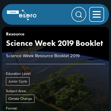
Skip to main content
ESERO
|
European
Search
Space
Education
Resource
Office
Resource
Science Week 2019 Booklet
Science Week Resource Booklet 2019
Education Level:
Junior Cycle
Subject Area:
Climate Change
Format: