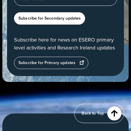
Subscribe for Secondary updates
Subscribe here for news on ESERO primary
level activities and Research Ireland updates
opens
Subscribe for Primary updates
in
a
new
tab
View
of
Earth
from
Back to Top
orbit