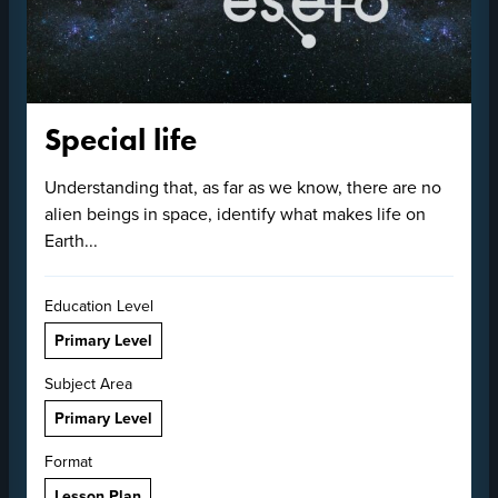
Special life
Understanding that, as far as we know, there are no
alien beings in space, identify what makes life on
Earth...
Education Level
Primary Level
Subject Area
Primary Level
Format
Lesson Plan