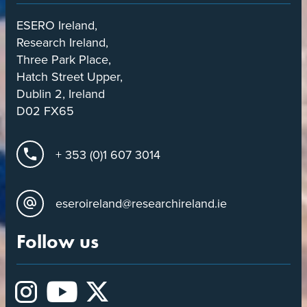
ESERO Ireland,
Research Ireland,
Three Park Place,
Hatch Street Upper,
Dublin 2, Ireland
D02 FX65
+ 353 (0)1 607 3014
eseroireland@researchireland.ie
Follow us
Instagram
YouTube
X