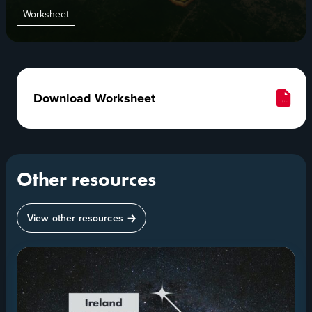
Worksheet
Download Worksheet
Other resources
View other resources