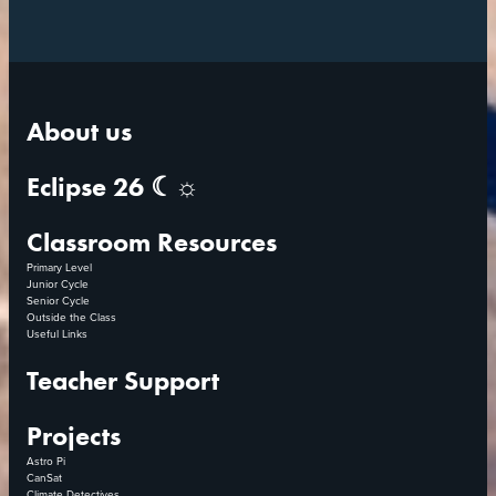
About us
Eclipse 26 ☾☼
Classroom Resources
Primary Level
Junior Cycle
Senior Cycle
Outside the Class
Useful Links
Teacher Support
Projects
Astro Pi
CanSat
Climate Detectives