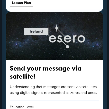
Lesson Plan
Send your message via
satellite!
Understanding that messages are sent via satellites
using digital signals represented as zeros and ones.
Education Level