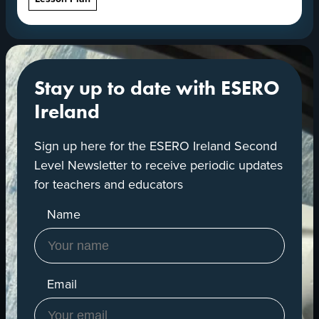
Stay up to date with ESERO
Ireland
Sign up here for the ESERO Ireland Second
Level Newsletter to receive periodic updates
for teachers and educators
Name
Email