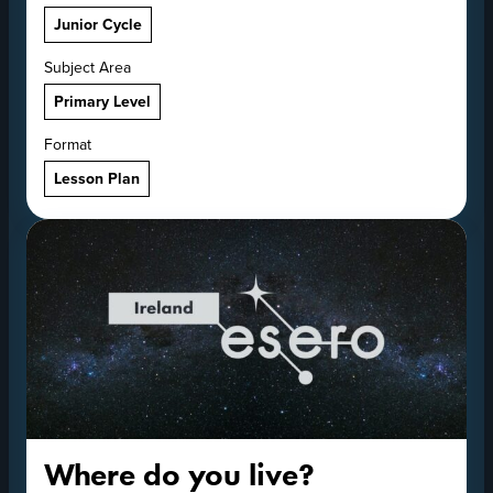
Junior Cycle
Subject Area
Primary Level
Format
Lesson Plan
Where do you live?