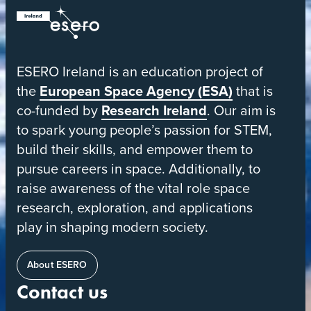
ESERO
|
European
ESERO Ireland is an education project of
Space
the
European Space Agency (ESA)
that is
Education
co-funded by
Research Ireland
. Our aim is
Resource
to spark young people’s passion for STEM,
Office
build their skills, and empower them to
pursue careers in space. Additionally, to
raise awareness of the vital role space
research, exploration, and applications
play in shaping modern society.
About ESERO
Contact us