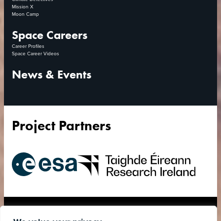
Mission X
Moon Camp
Space Careers
Career Profiles
Space Career Videos
News & Events
Project Partners
European
Research
Space
Ireland
Agency
Accessibility Statement
Privacy Policy