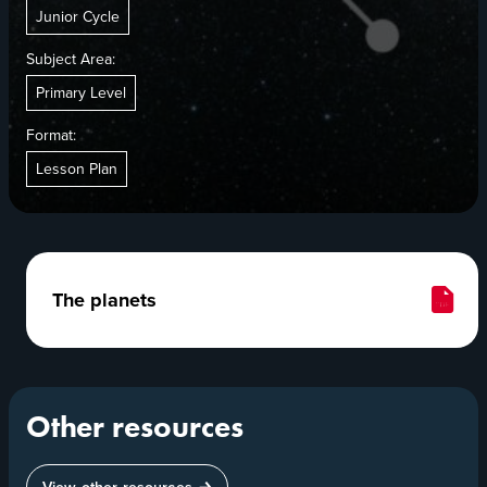
Junior Cycle
Subject Area:
Primary Level
Format:
Lesson Plan
The planets
Other resources
View other resources