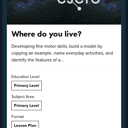
Where do you live?
Developing fine motor skills, build a model by
copying an example, name everyday activities, and
identify the features of a...
Education Level
Primary Level
Subject Area
Primary Level
Format
Lesson Plan