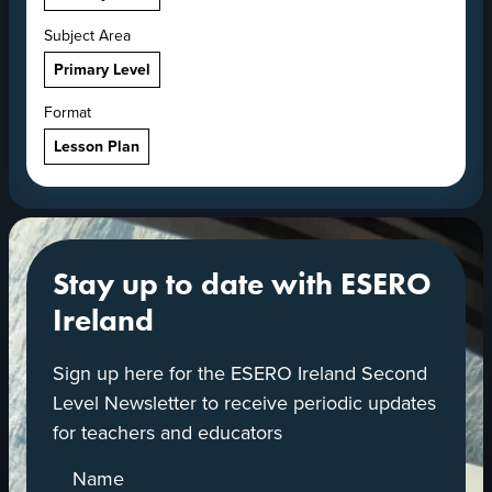
Subject Area
Primary Level
Format
Lesson Plan
Stay up to date with ESERO
Ireland
Sign up here for the ESERO Ireland Second
Level Newsletter to receive periodic updates
for teachers and educators
Name