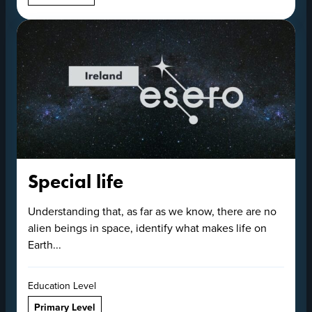
Special life
Understanding that, as far as we know, there are no
alien beings in space, identify what makes life on
Earth...
Education Level
Primary Level