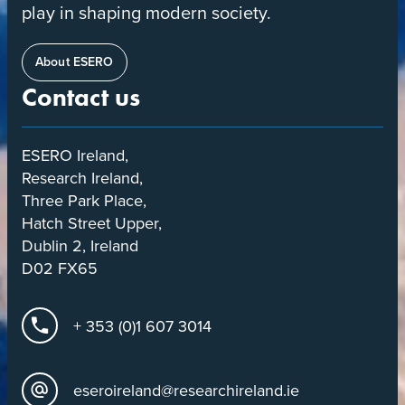
play in shaping modern society.
About ESERO
Contact us
ESERO Ireland,
Research Ireland,
Three Park Place,
Hatch Street Upper,
Dublin 2, Ireland
D02 FX65
+ 353 (0)1 607 3014
eseroireland@researchireland.ie