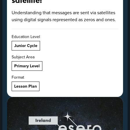
satellite!
Understanding that messages are sent via satellites
using digital signals represented as zeros and ones.
Education Level
Junior Cycle
Subject Area
Primary Level
Format
Lesson Plan