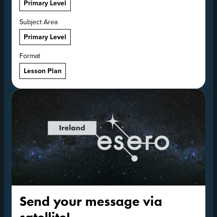
Primary Level
Subject Area
Primary Level
Format
Lesson Plan
Send your message via