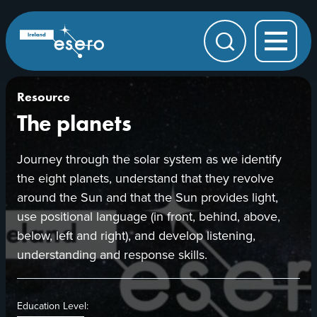
Skip to main content
ESERO
|
European
Search
Space
Education
Resource
Office
Resource
The planets
Journey through the solar system as we identify
the eight planets, understand that they revolve
around the Sun and that the Sun provides light,
use positional language (in front, behind, above,
below, left and right), and develop listening,
understanding and response skills.
Education Level: