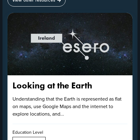
Looking at the Earth
Understanding that the Earth is represented as flat
on maps, use Google Maps and the internet to
explore locations, and...
Education Level