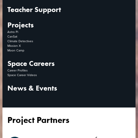
Teacher Support
Projects
Astro Pi
CanSat
Climate Detectives
Mission X
Moon Camp
Space Careers
Career Profiles
Space Career Videos
News & Events
Project Partners