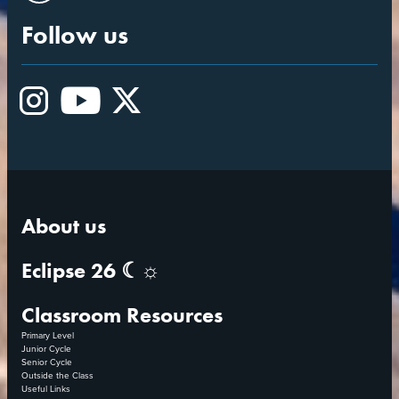
Follow us
Instagram
YouTube
X
About us
Eclipse 26 ☾☼
Classroom Resources
Primary Level
Junior Cycle
Senior Cycle
Outside the Class
Useful Links