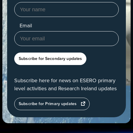
Email
Subscribe for Secondary updates
Subscribe here for news on ESERO primary
level activities and Research Ireland updates
opens
Subscribe for Primary updates
in
a
new
tab
View