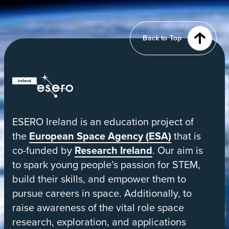
of
Earth
from
Back to Top
orbit
ESERO
|
European
ESERO Ireland is an education project of
Space
the
European Space Agency (ESA)
that is
Education
co-funded by
Research Ireland
. Our aim is
Resource
to spark young people’s passion for STEM,
Office
build their skills, and empower them to
pursue careers in space. Additionally, to
raise awareness of the vital role space
research, exploration, and applications