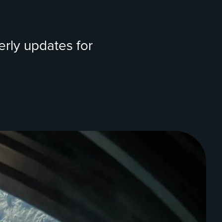
erly updates for