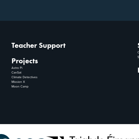
Teacher Support
C
S
Projects
Astro Pi
CanSat
Climate Detectives
Mission X
Moon Camp