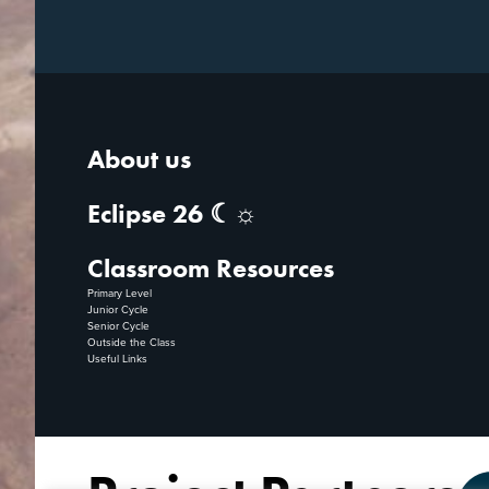
About us
Eclipse 26 ☾☼
Classroom Resources
Primary Level
Junior Cycle
Senior Cycle
Outside the Class
Useful Links