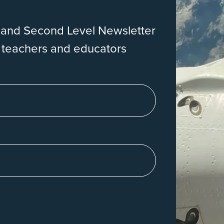
eland Second Level Newsletter
r teachers and educators