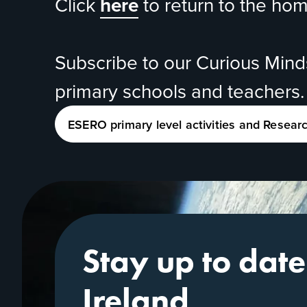
Click
here
to return to the ho
Subscribe to our
Curious Min
primary schools and teachers.
ESERO primary level activities and Resear
Stay up to dat
Ireland