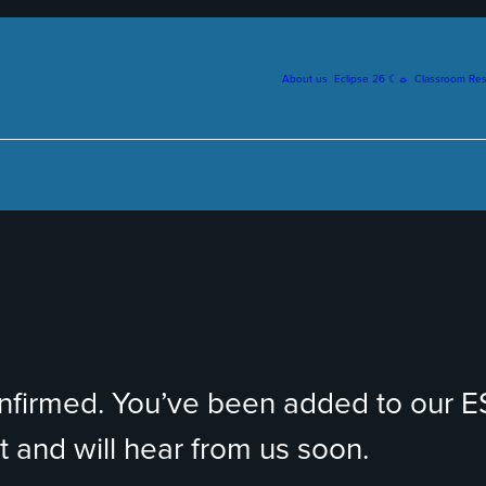
About us
Eclipse 26 ☾☼
Classroom Re
onfirmed. You’ve been added to our 
 and will hear from us soon.