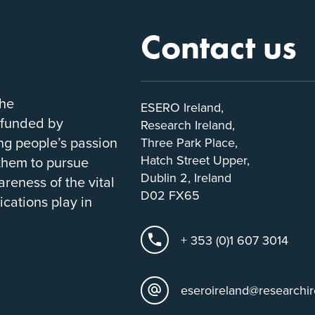
Contact us
the
ESERO Ireland,
-funded by
Research Ireland,
ung people’s passion
Three Park Place,
Hatch Street Upper,
 them to pursue
Dublin 2, Ireland
areness of the vital
D02 FX65
ications play in
+ 353 (0)1 607 3014
eseroireland@researchir