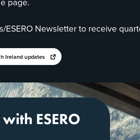
me page.
ds/ESERO Newsletter
to receive quart
opens
ch Ireland updates
in
a
new
tab
e with ESERO