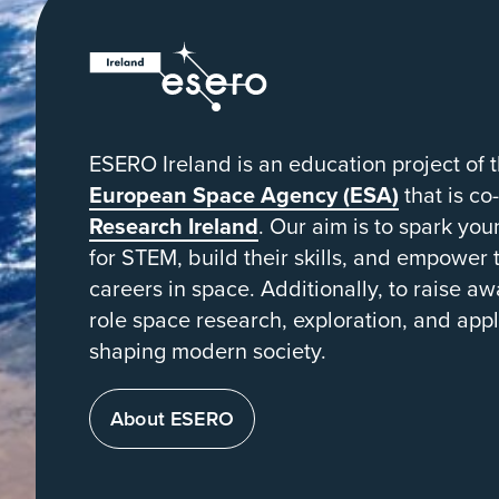
ESERO
|
European
Space
ESERO Ireland is an education project of 
Education
European Space Agency (ESA)
that is co
Resource
Research Ireland
. Our aim is to spark yo
for STEM, build their skills, and empower
Office
careers in space. Additionally, to raise aw
role space research, exploration, and appl
shaping modern society.
About ESERO