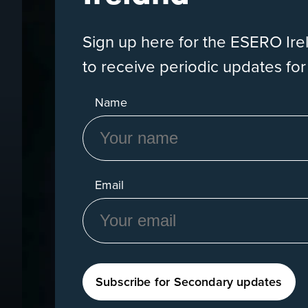
Sign up here for the ESERO Ir
to receive periodic updates fo
Name
Email
Subscribe for Secondary updates