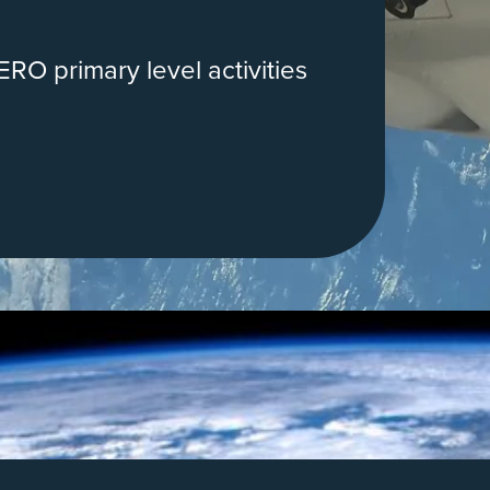
RO primary level activities