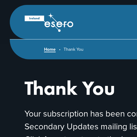
Skip to main content
ESERO
|
European
Space
Education
Resource
Office
Home
Thank You
Thank You
Your subscription has been c
Secondary Updates mailing list