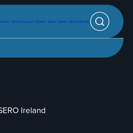
sources
Teacher Support
Projects
Space Careers
News & Events
Search
ESERO Ireland