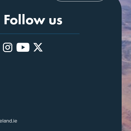
Follow us
Instagram
YouTube
X
eland.ie