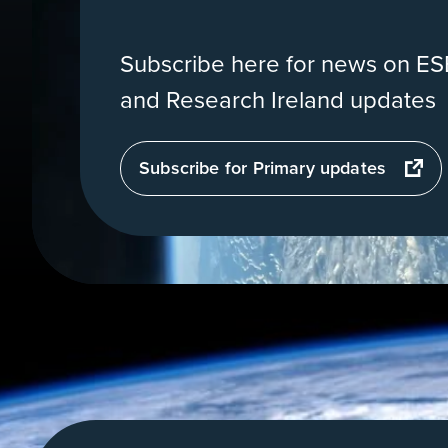
Subscribe here for news on ESE
and Research Ireland updates
opens
Subscribe for Primary updates
in
a
new
tab
View
of
Earth
from
orbit