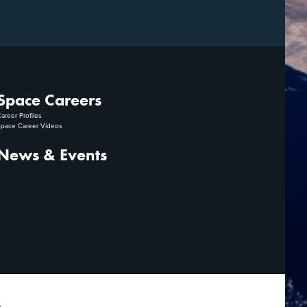
Space Careers
areer Profiles
pace Career Videos
News & Events