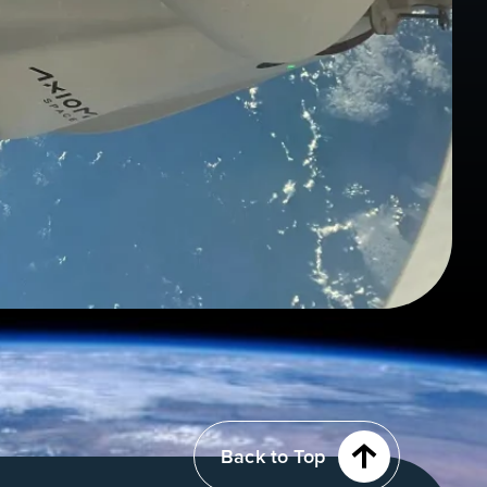
Back to Top