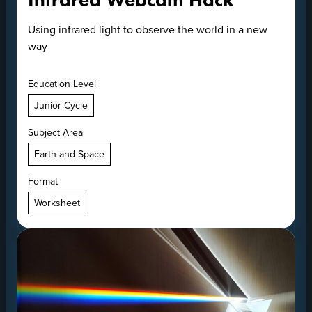
Using infrared light to observe the world in a new
way
Education Level
Junior Cycle
Subject Area
Earth and Space
Format
Worksheet