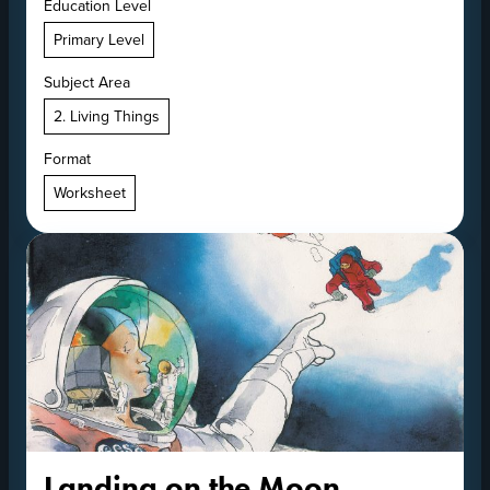
Education Level
Primary Level
Subject Area
2. Living Things
Format
Worksheet
Landing on the Moon