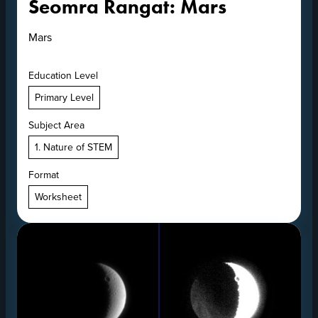
Seomra Rangat: Mars
Mars
Education Level
Primary Level
Subject Area
1. Nature of STEM
Format
Worksheet