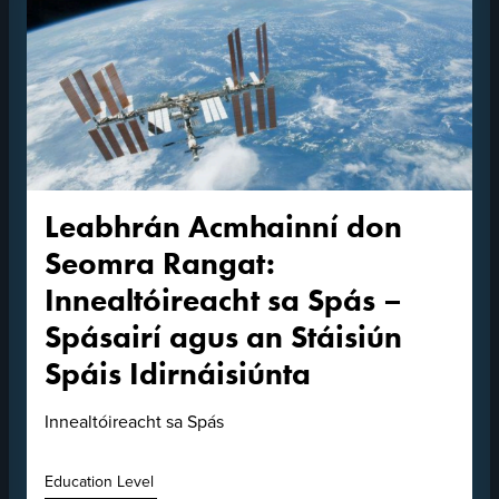
Leabhrán Acmhainní don
Seomra Rangat:
Innealtóireacht sa Spás –
Spásairí agus an Stáisiún
Spáis Idirnáisiúnta
Innealtóireacht sa Spás
Education Level