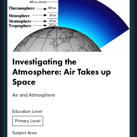
Investigating the
Atmosphere: Air Takes up
Space
Air and Atmosphere
Education Level
Primary Level
Subject Area