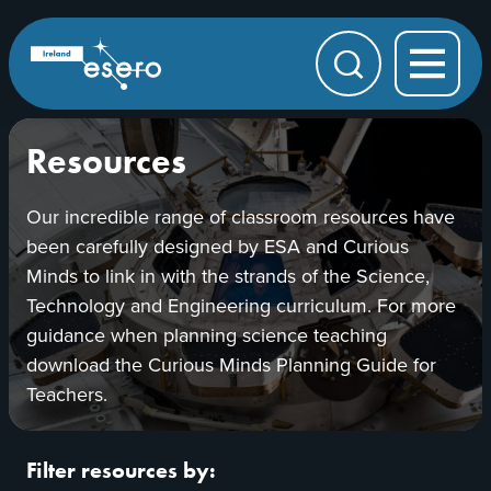
Skip to main content
ESERO
|
European
Search
Space
Education
Resource
Office
Resources
Our incredible range of classroom resources have
been carefully designed by ESA and Curious
Minds to link in with the strands of the Science,
Technology and Engineering curriculum. For more
guidance when planning science teaching
download the Curious Minds Planning Guide for
Teachers.
Filter resources by: