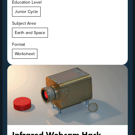
Education Level
Junior Cycle
Subject Area
Earth and Space
Format
Worksheet
Infrared Webcam Hack