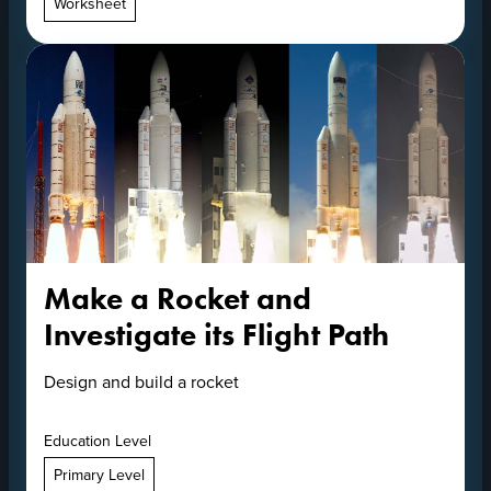
Worksheet
Make a Rocket and
Investigate its Flight Path
Design and build a rocket
Education Level
Primary Level