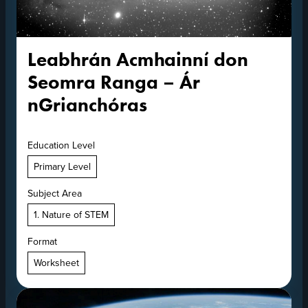
Leabhrán Acmhainní don
Seomra Ranga – Ár
nGrianchóras
Education Level
Primary Level
Subject Area
1. Nature of STEM
Format
Worksheet