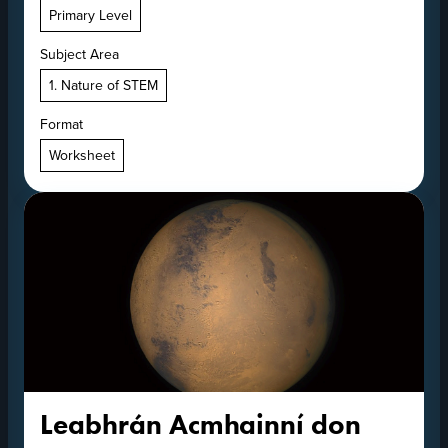
Primary Level
Subject Area
1. Nature of STEM
Format
Worksheet
Leabhrán Acmhainní don