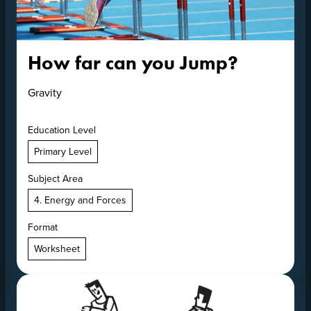
How far can you Jump?
Gravity
Education Level
Primary Level
Subject Area
4. Energy and Forces
Format
Worksheet