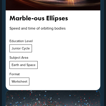
Marble-ous Ellipses
Speed and time of orbiting bodies
Education Level
Junior Cycle
Subject Area
Earth and Space
Format
Worksheet