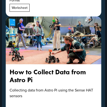
Format
Worksheet
How to Collect Data from
Astro Pi
Collecting data from Astro Pi using the Sense HAT
sensors