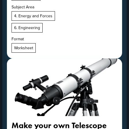
Subject Area
4. Energy and Forces
6. Engineering
Format
Worksheet
Make your own Telescope