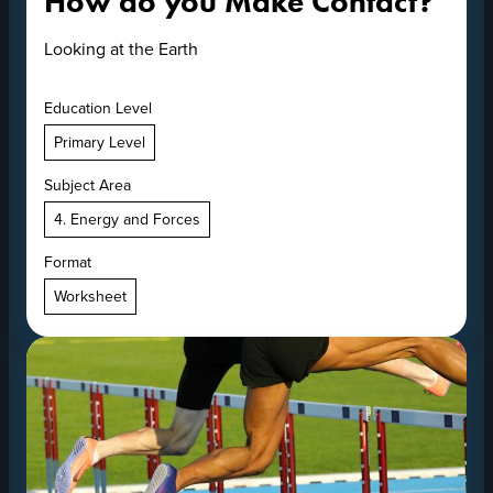
How do you Make Contact?
Looking at the Earth
Education Level
Primary Level
Subject Area
4. Energy and Forces
Format
Worksheet