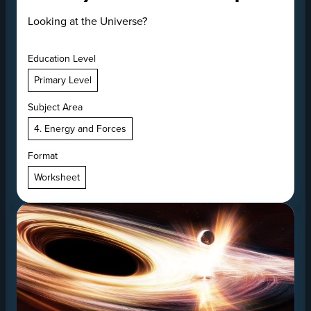
Looking at the Universe?
Education Level
Primary Level
Subject Area
4. Energy and Forces
Format
Worksheet