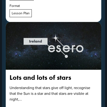
Format
Lesson Plan
Lots and lots of stars
Understanding that stars give off light, recognise
that the Sun is a star and that stars are visible at
night,...