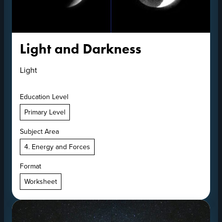
Light and Darkness
Light
Education Level
Primary Level
Subject Area
4. Energy and Forces
Format
Worksheet