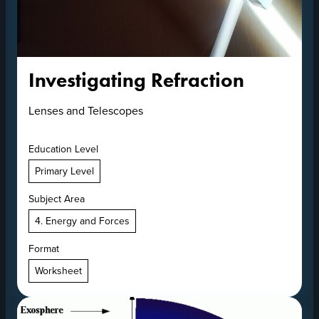
Investigating Refraction
Lenses and Telescopes
Education Level
Primary Level
Subject Area
4. Energy and Forces
Format
Worksheet