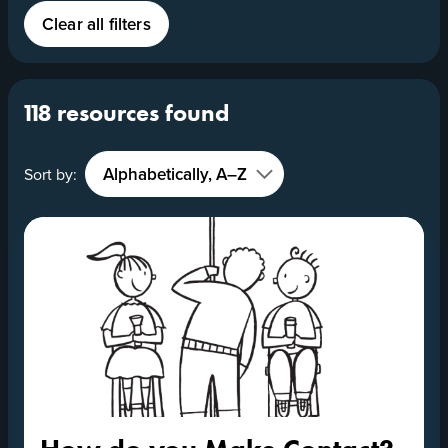
Clear all filters
118 resources found
Sort by: