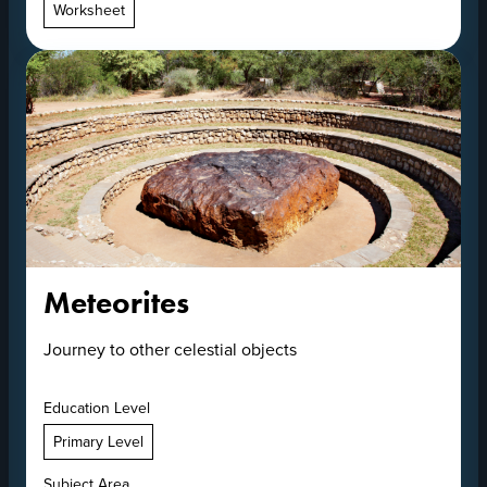
Worksheet
Meteorites
Journey to other celestial objects
Education Level
Primary Level
Subject Area