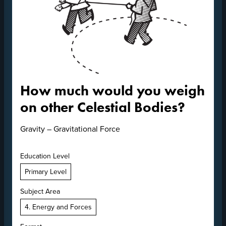
How much would you weigh
on other Celestial Bodies?
Gravity – Gravitational Force
Education Level
Primary Level
Subject Area
4. Energy and Forces