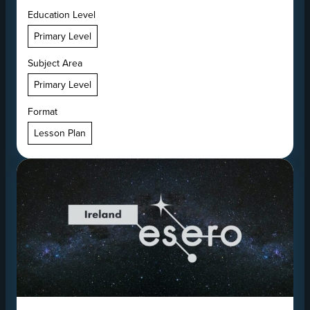
Education Level
Primary Level
Subject Area
Primary Level
Format
Lesson Plan