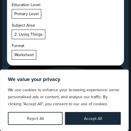
Education Level
Primary Level
Subject Area
2. Living Things
Format
Worksheet
We value your privacy
We use cookies to enhance your browsing experience, serve
personalised ads or content, and analyse our traffic. By
clicking "Accept All", you consent to our use of cookies.
Reject All
Accept All