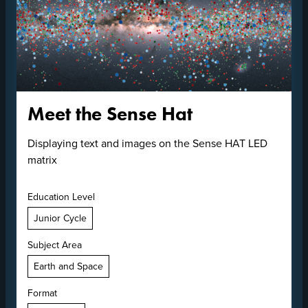
Meet the Sense Hat
Displaying text and images on the Sense HAT LED
matrix
Education Level
Junior Cycle
Subject Area
Earth and Space
Format