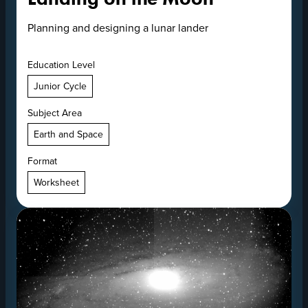
Planning and designing a lunar lander
Education Level
Junior Cycle
Subject Area
Earth and Space
Format
Worksheet