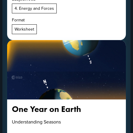
4. Energy and Forces
Format
Worksheet
One Year on Earth
Understanding Seasons