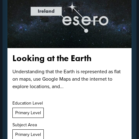
Looking at the Earth
Understanding that the Earth is represented as flat
on maps, use Google Maps and the internet to
explore locations, and...
Education Level
Primary Level
Subject Area
Primary Level