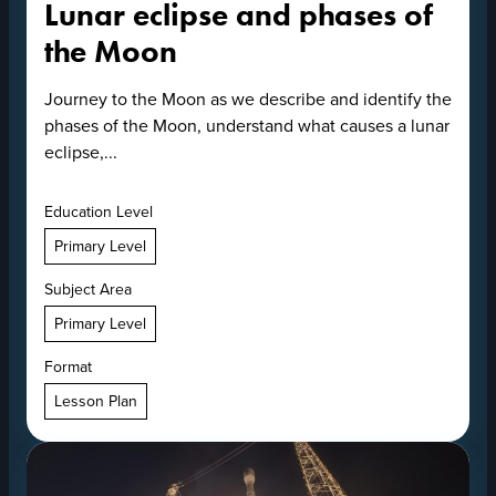
Lunar eclipse and phases of
the Moon
Journey to the Moon as we describe and identify the
phases of the Moon, understand what causes a lunar
eclipse,...
Education Level
Primary Level
Subject Area
Primary Level
Format
Lesson Plan