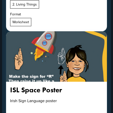
2. Living Things
Format
Worksheet
ISL Space Poster
Irish Sign Language poster