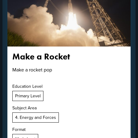
Make a Rocket
Make a rocket pop
Education Level
Primary Level
Subject Area
4. Energy and Forces
Format