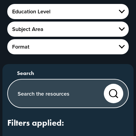
Education
Education Level
Level
Show
Subject
Subject Area
Area
Show
Format
Format
Show
Search our website
Search
Filters applied: