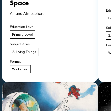
Space
Edu
Air and Atmosphere
P
Education Level
Sub
Primary Level
2
Subject Area
Fo
2. Living Things
W
Format
Worksheet