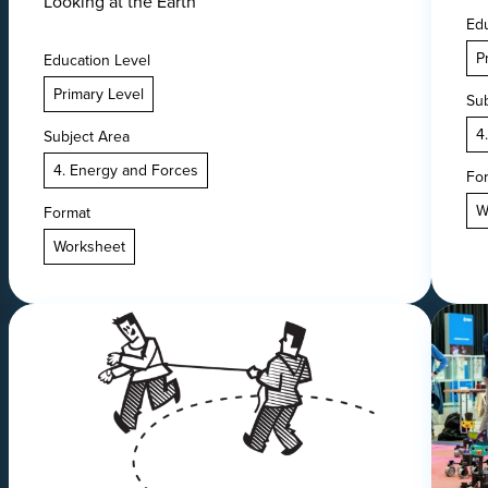
Looking at the Earth
Edu
P
Education Level
Primary Level
Sub
4
Subject Area
4. Energy and Forces
Fo
W
Format
Worksheet