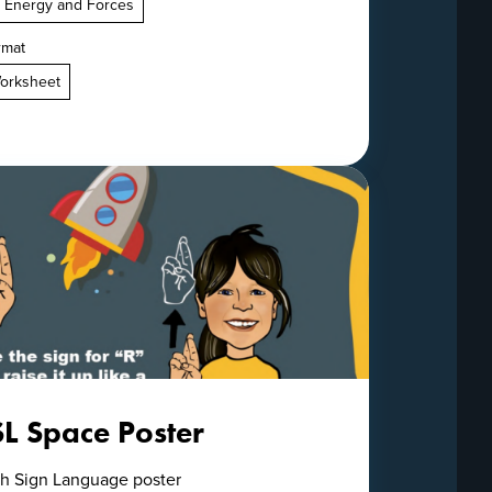
. Energy and Forces
rmat
orksheet
SL Space Poster
ish Sign Language poster