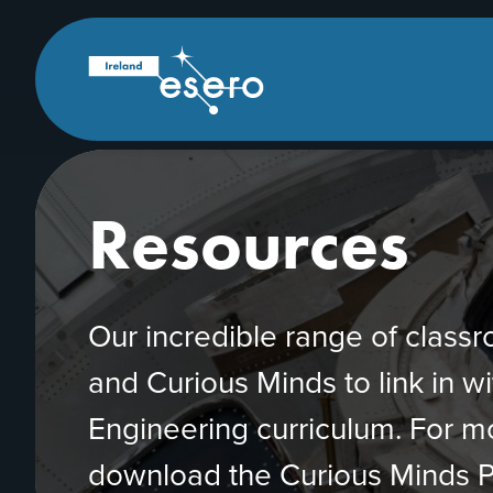
Skip to main content
ESERO
|
European
Space
Education
Resource
Office
Resources
Our incredible range of clas
and Curious Minds to link in w
Engineering curriculum. For 
download the Curious Minds P