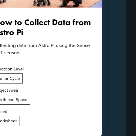
ow to Collect Data from
stro Pi
llecting data from Astro Pi using the Sense
T sensors
cation Level
unior Cycle
ject Area
arth and Space
rmat
orksheet