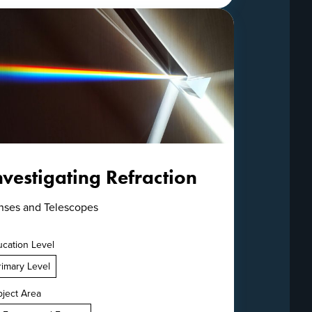
nvestigating Refraction
nses and Telescopes
cation Level
rimary Level
ject Area