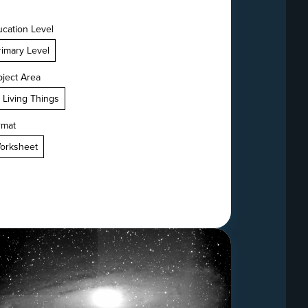
cation Level
rimary Level
ject Area
. Living Things
rmat
orksheet