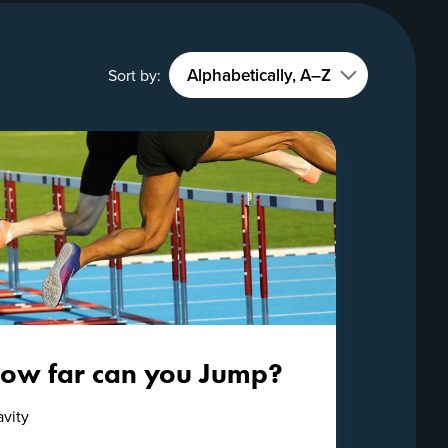
Sort by:
ow far can you Jump?
avity