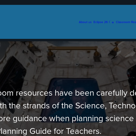
About us
Eclipse 26 ☾☼
Classroom Re
sroom resources have been carefully 
ith the strands of the Science, Techn
more guidance when planning science
lanning Guide for Teachers.