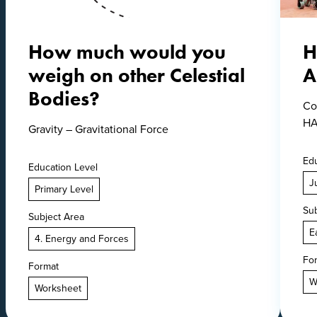
How much would you
H
weigh on other Celestial
A
Bodies?
Co
HA
Gravity – Gravitational Force
Edu
Education Level
J
Primary Level
Sub
Subject Area
E
4. Energy and Forces
Fo
Format
W
Worksheet