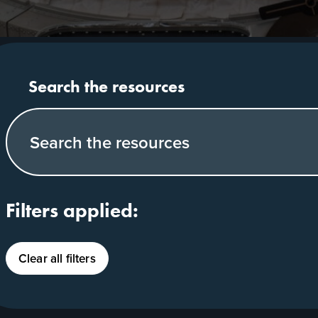
Search our website
Filters applied:
Clear all filters