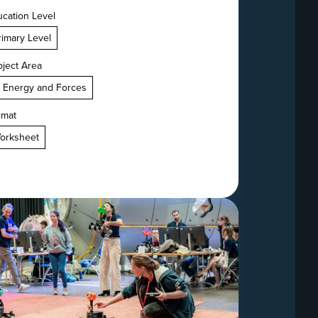
cation Level
rimary Level
ject Area
. Energy and Forces
rmat
orksheet