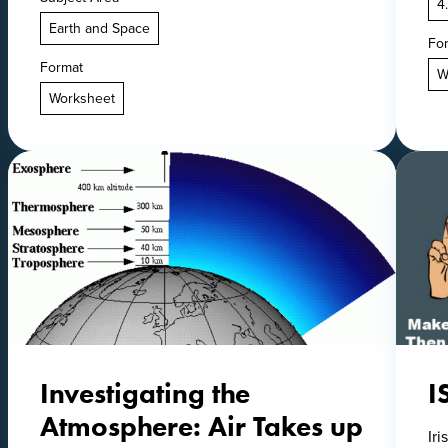
4
Earth and Space
Fo
Format
W
Worksheet
Investigating the
I
Atmosphere: Air Takes up
Ir