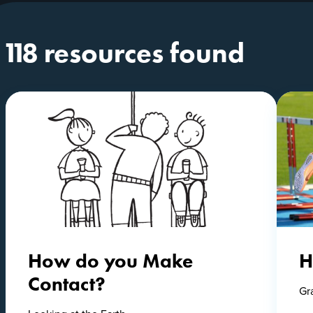
118 resources found
How do you Make
H
Contact?
Gr