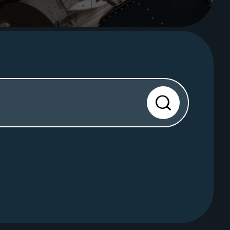
Search