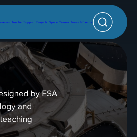
sources
Teacher Support
Projects
Space Careers
News & Events
Search
designed by ESA
ology and
 teaching