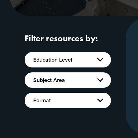
Filter resources by:
Education
Education Level
Level
Show
Subject
Subject Area
Area
Show
Format
Format
Show