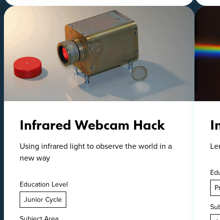
Infrared Webcam Hack
I
Using infrared light to observe the world in a
Le
new way
Edu
Education Level
P
Junior Cycle
Sub
Subject Area