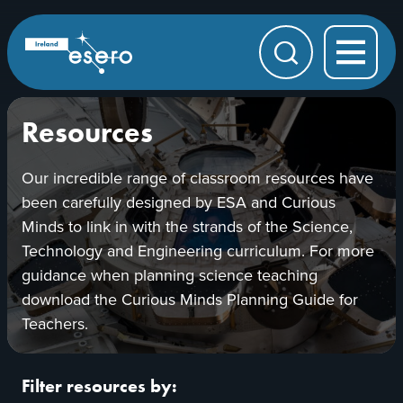
Skip to main content
ESERO
|
European
Search
Space
Education
Resource
Office
Resources
Our incredible range of classroom resources have
been carefully designed by ESA and Curious
Minds to link in with the strands of the Science,
Technology and Engineering curriculum. For more
guidance when planning science teaching
download the Curious Minds Planning Guide for
Teachers.
Filter resources by: