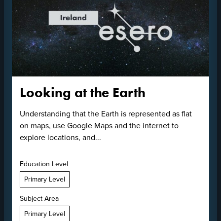
Looking at the Earth
Understanding that the Earth is represented as flat
on maps, use Google Maps and the internet to
explore locations, and...
Education Level
Primary Level
Subject Area
Primary Level