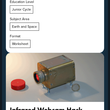
Education Level
Junior Cycle
Subject Area
Earth and Space
Format
Worksheet
Infrared Webcam Hack