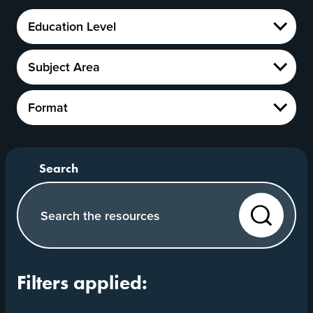
Education
Education Level
Level
Show
Subject
Subject Area
Area
Show
Format
Format
Show
Search our website
Search
Filters applied: