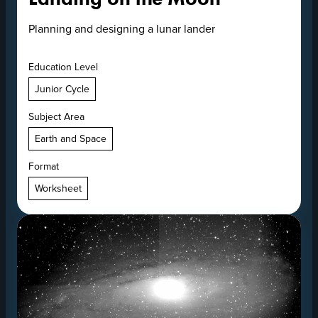
Planning and designing a lunar lander
Education Level
Junior Cycle
Subject Area
Earth and Space
Format
Worksheet