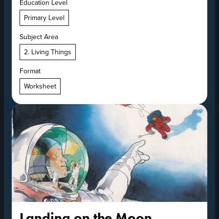
Education Level
Primary Level
Subject Area
2. Living Things
Format
Worksheet
Landing on the Moon