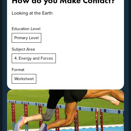
How do you Make Contact?
Looking at the Earth
Education Level
Primary Level
Subject Area
4. Energy and Forces
Format
Worksheet