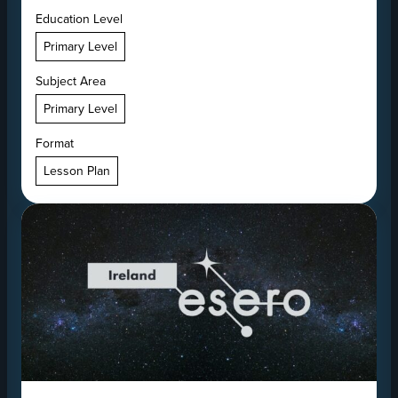
Education Level
Primary Level
Subject Area
Primary Level
Format
Lesson Plan