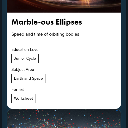
Marble-ous Ellipses
Speed and time of orbiting bodies
Education Level
Junior Cycle
Subject Area
Earth and Space
Format
Worksheet