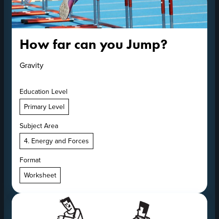
How far can you Jump?
Gravity
Education Level
Primary Level
Subject Area
4. Energy and Forces
Format
Worksheet