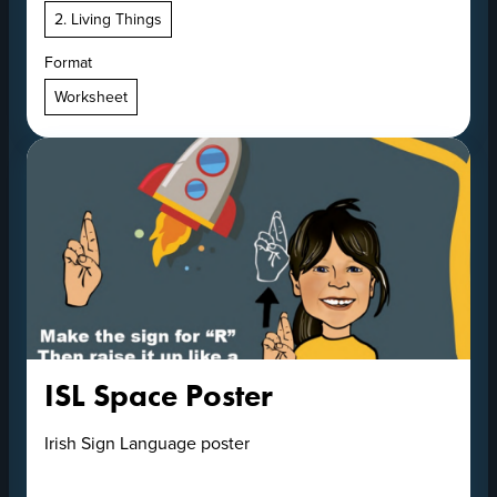
2. Living Things
Format
Worksheet
ISL Space Poster
Irish Sign Language poster