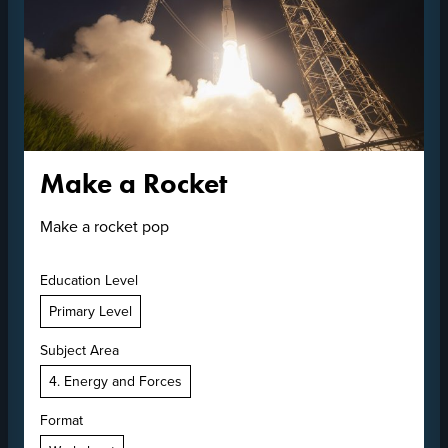
Make a Rocket
Make a rocket pop
Education Level
Primary Level
Subject Area
4. Energy and Forces
Format