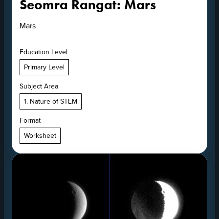
Seomra Rangat: Mars
Mars
Education Level
Primary Level
Subject Area
1. Nature of STEM
Format
Worksheet