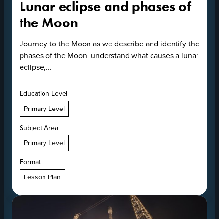
Lunar eclipse and phases of
the Moon
Journey to the Moon as we describe and identify the
phases of the Moon, understand what causes a lunar
eclipse,...
Education Level
Primary Level
Subject Area
Primary Level
Format
Lesson Plan