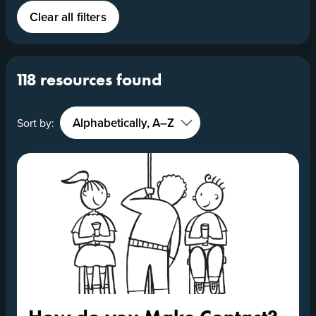
Clear all filters
118 resources found
Sort by: