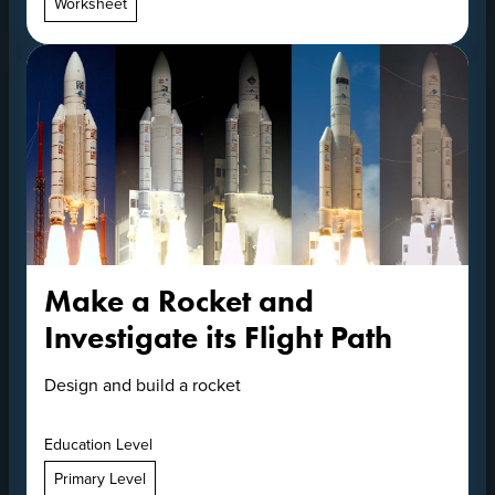
Worksheet
Make a Rocket and
Investigate its Flight Path
Design and build a rocket
Education Level
Primary Level