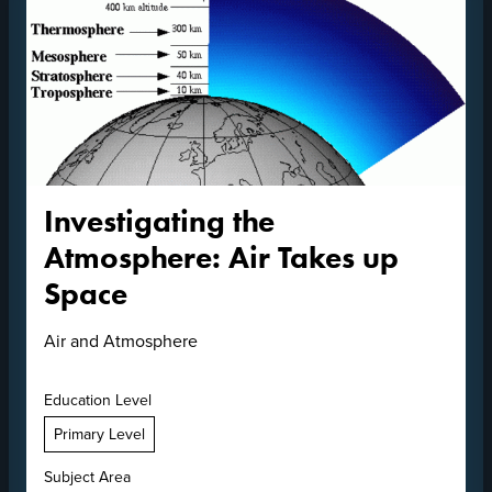
Investigating the
Atmosphere: Air Takes up
Space
Air and Atmosphere
Education Level
Primary Level
Subject Area