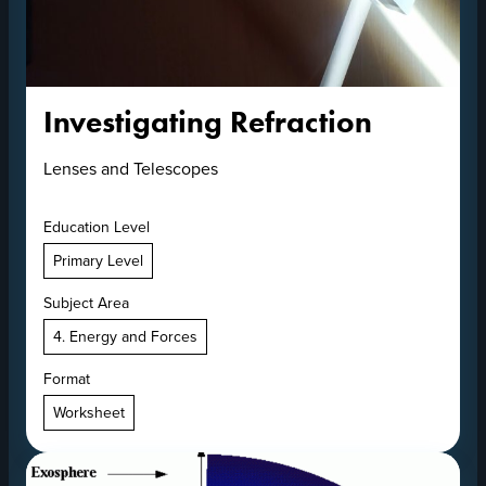
Investigating Refraction
Lenses and Telescopes
Education Level
Primary Level
Subject Area
4. Energy and Forces
Format
Worksheet