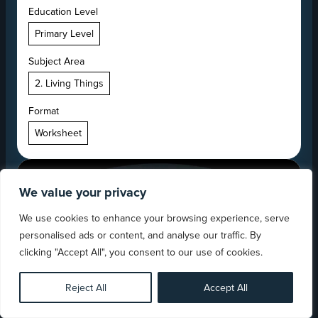
Education Level
Primary Level
Subject Area
2. Living Things
Format
Worksheet
We value your privacy
We use cookies to enhance your browsing experience, serve
personalised ads or content, and analyse our traffic. By
clicking "Accept All", you consent to our use of cookies.
Reject All
Accept All