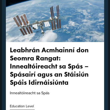
Leabhrán Acmhainní don
Seomra Rangat:
Innealtóireacht sa Spás –
Spásairí agus an Stáisiún
Spáis Idirnáisiúnta
Innealtóireacht sa Spás
Education Level