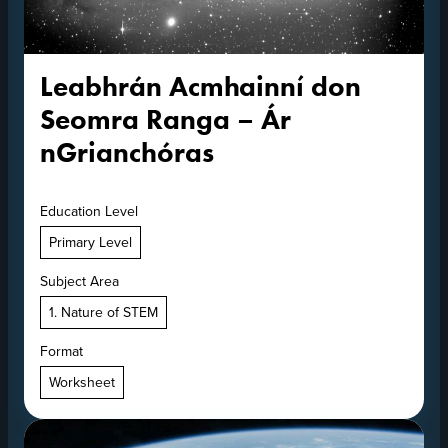
Leabhrán Acmhainní don
Seomra Ranga – Ár
nGrianchóras
Education Level
Primary Level
Subject Area
1. Nature of STEM
Format
Worksheet