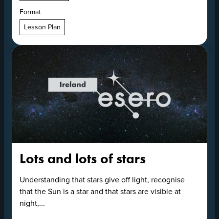
Format
Lesson Plan
Lots and lots of stars
Understanding that stars give off light, recognise
that the Sun is a star and that stars are visible at
night,...