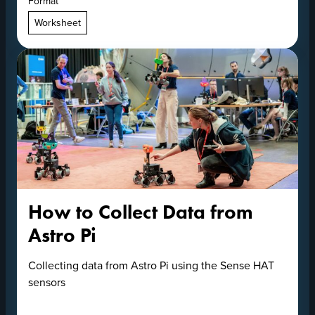
Format
Worksheet
How to Collect Data from
Astro Pi
Collecting data from Astro Pi using the Sense HAT
sensors