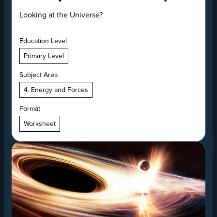
Looking at the Universe?
Education Level
Primary Level
Subject Area
4. Energy and Forces
Format
Worksheet