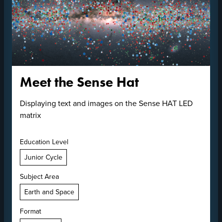
Meet the Sense Hat
Displaying text and images on the Sense HAT LED
matrix
Education Level
Junior Cycle
Subject Area
Earth and Space
Format