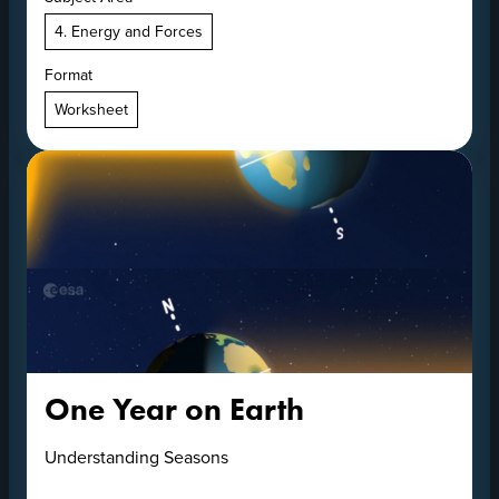
4. Energy and Forces
Format
Worksheet
One Year on Earth
Understanding Seasons