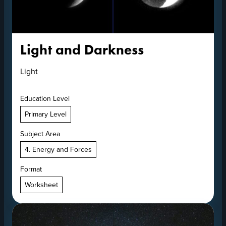
Light and Darkness
Light
Education Level
Primary Level
Subject Area
4. Energy and Forces
Format
Worksheet