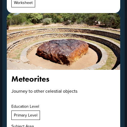
Worksheet
Meteorites
Journey to other celestial objects
Education Level
Primary Level
Subject Area