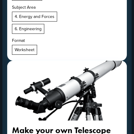
Subject Area
4. Energy and Forces
6. Engineering
Format
Worksheet
Make your own Telescope