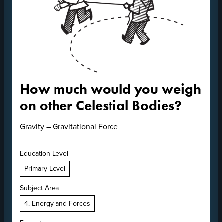
How much would you weigh
on other Celestial Bodies?
Gravity – Gravitational Force
Education Level
Primary Level
Subject Area
4. Energy and Forces