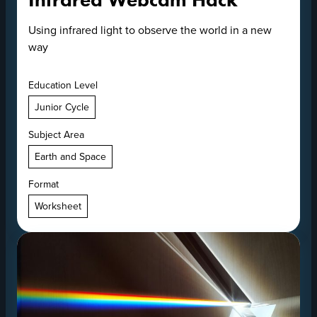
Using infrared light to observe the world in a new
way
Education Level
Junior Cycle
Subject Area
Earth and Space
Format
Worksheet