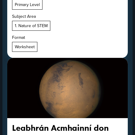
Primary Level
Subject Area
1. Nature of STEM
Format
Worksheet
Leabhrán Acmhainní don